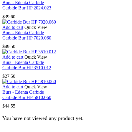
Burs - Edenta Carbide
Carbide Bur HP 2024.023
$
39.60
Add to cart
Quick View
Burs - Edenta Carbide
Carbide Bur HP 7020.060
$
49.50
Add to cart
Quick View
Burs - Edenta Carbide
Carbide Bur HP 3510.012
$
27.50
Add to cart
Quick View
Burs - Edenta Carbide
Carbide Bur HP 5810.060
$
44.55
You have not viewed any product yet.