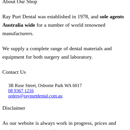
About Our Shop
Ray Purt Dental was established in 1978, and
sole agents
Australia wide
for a number of world renowned
manufacturers.
We supply a complete range of dental materials and
equipment for both surgery and laboratory.
Contact Us
3B Ruse Street, Osborne Park WA 6017
08 9367 1216
orders@raypurtdental.com.au
Disclaimer
As our website is always work in progress, prices and