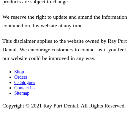
products are subject to change.
We reserve the right to update and amend the information
contained on this website at any time.
This disclaimer applies to the website owned by Ray Purt
Dental. We encourage customers to contact us if you feel
our website could be improved in any way.
Shop
Orders
Catalogues
Contact Us
Sitemap
Copyright © 2021 Ray Purt Dental. All Rights Reserved.