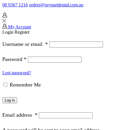
08 9367 1216
orders@raypurtdental.com.au
My Account
Login
Register
Username or email
*
Password
*
Lost password?
Remember Me
Log in
Email address
*
A password will be sent to your email address.