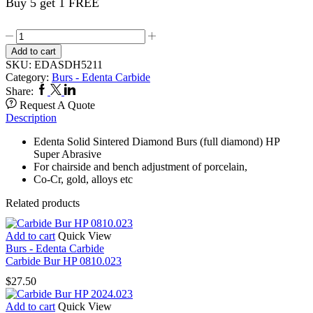
Buy 5 get 1 FREE
Sintered
Diamond
Add to cart
Bur
SKU:
EDASDH5211
5211/050
Category:
Burs - Edenta Carbide
quantity
Facebook
Twitter
Linkedin
Share:
Request A Quote
Description
Edenta Solid Sintered Diamond Burs (full diamond) HP
Super Abrasive
For chairside and bench adjustment of porcelain,
Co-Cr, gold, alloys etc
Related products
Add to cart
Quick View
Burs - Edenta Carbide
Carbide Bur HP 0810.023
$
27.50
Add to cart
Quick View