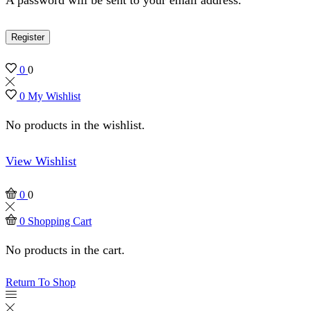
Register
0
0
0
My Wishlist
No products in the wishlist.
View Wishlist
0
0
0
Shopping Cart
No products in the cart.
Return To Shop