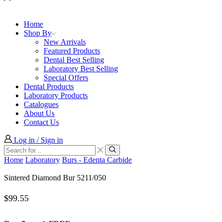
Home
Shop By
New Arrivals
Featured Products
Dental Best Selling
Laboratory Best Selling
Special Offers
Dental Products
Laboratory Products
Catalogues
About Us
Contact Us
Log in / Sign in
Search
input
Search
Home
Laboratory
Burs - Edenta Carbide
Sintered Diamond Bur 5211/050
$
99.55