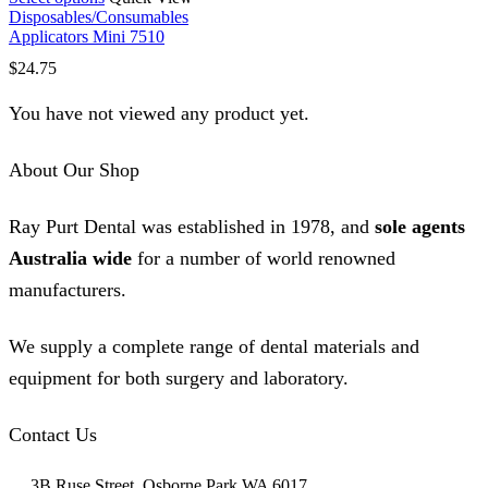
product
Disposables/Consumables
has
Applicators Mini 7510
multiple
$
24.75
variants.
The
You have not viewed any product yet.
options
may
be
About Our Shop
chosen
on
the
Ray Purt Dental was established in 1978, and
sole agents
product
page
Australia wide
for a number of world renowned
manufacturers.
We supply a complete range of dental materials and
equipment for both surgery and laboratory.
Contact Us
3B Ruse Street, Osborne Park WA 6017