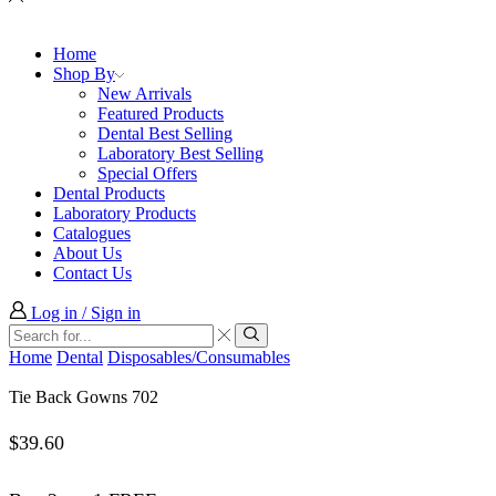
Home
Shop By
New Arrivals
Featured Products
Dental Best Selling
Laboratory Best Selling
Special Offers
Dental Products
Laboratory Products
Catalogues
About Us
Contact Us
Log in / Sign in
Search
input
Search
Home
Dental
Disposables/Consumables
Tie Back Gowns 702
$
39.60