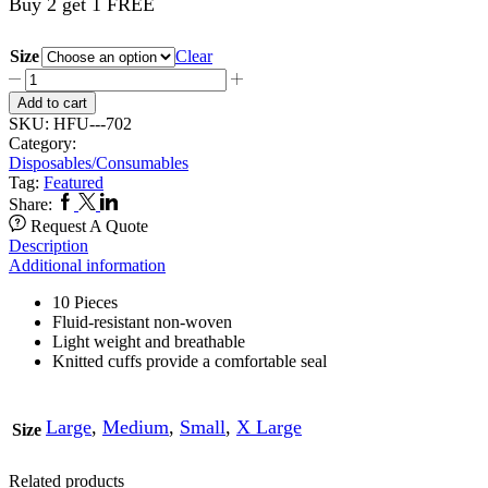
Buy 2 get 1 FREE
Size
Clear
Tie
Back
Add to cart
Gowns
SKU:
HFU---702
702
Category:
quantity
Disposables/Consumables
Tag:
Featured
Facebook
Twitter
Linkedin
Share:
Request A Quote
Description
Additional information
10 Pieces
Fluid-resistant non-woven
Light weight and breathable
Knitted cuffs provide a comfortable seal
Large
,
Medium
,
Small
,
X Large
Size
Related products