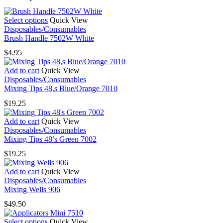
This
Select options
Quick View
product
Disposables/Consumables
has
Brush Handle 7502W White
multiple
$
4.95
variants.
The
Add to cart
Quick View
options
Disposables/Consumables
may
Mixing Tips 48,s Blue/Orange 7010
be
chosen
$
19.25
on
the
Add to cart
Quick View
product
Disposables/Consumables
page
Mixing Tips 48’s Green 7002
$
19.25
Add to cart
Quick View
Disposables/Consumables
Mixing Wells 906
$
49.50
This
Select options
Quick View