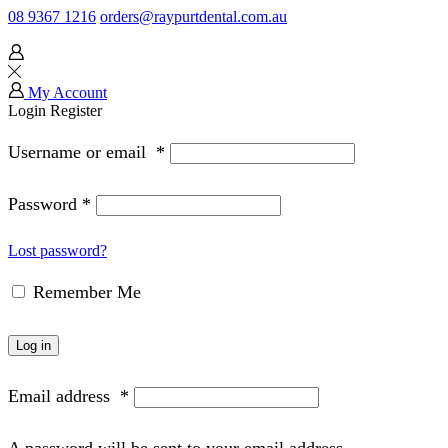
08 9367 1216
orders@raypurtdental.com.au
My Account
Login
Register
Username or email
*
Password
*
Lost password?
Remember Me
Log in
Email address
*
A password will be sent to your email address.