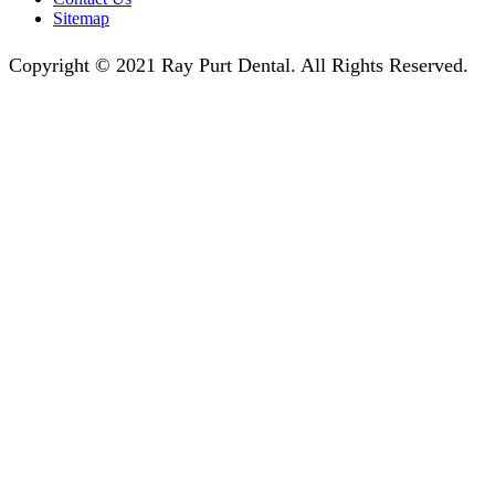
Sitemap
Copyright © 2021 Ray Purt Dental. All Rights Reserved.