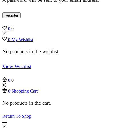
Register
0
0
0
My Wishlist
No products in the wishlist.
View Wishlist
0
0
0
Shopping Cart
No products in the cart.
Return To Shop