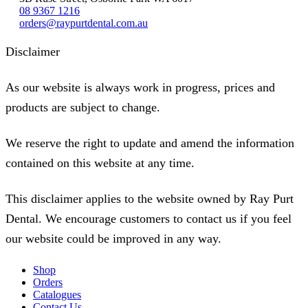
08 9367 1216
orders@raypurtdental.com.au
Disclaimer
As our website is always work in progress, prices and
products are subject to change.
We reserve the right to update and amend the information
contained on this website at any time.
This disclaimer applies to the website owned by Ray Purt
Dental. We encourage customers to contact us if you feel
our website could be improved in any way.
Shop
Orders
Catalogues
Contact Us