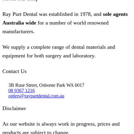
Ray Purt Dental was established in 1978, and
sole agents
Australia wide
for a number of world renowned
manufacturers.
We supply a complete range of dental materials and
equipment for both surgery and laboratory.
Contact Us
3B Ruse Street, Osborne Park WA 6017
08 9367 1216
orders@raypurtdental.com.au
Disclaimer
As our website is always work in progress, prices and
products are subject to change.