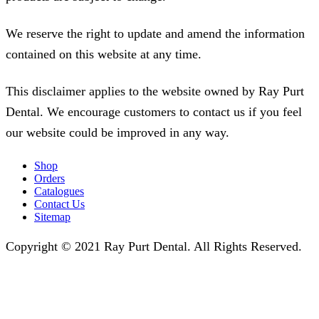
We reserve the right to update and amend the information
contained on this website at any time.
This disclaimer applies to the website owned by Ray Purt
Dental. We encourage customers to contact us if you feel
our website could be improved in any way.
Shop
Orders
Catalogues
Contact Us
Sitemap
Copyright © 2021 Ray Purt Dental. All Rights Reserved.