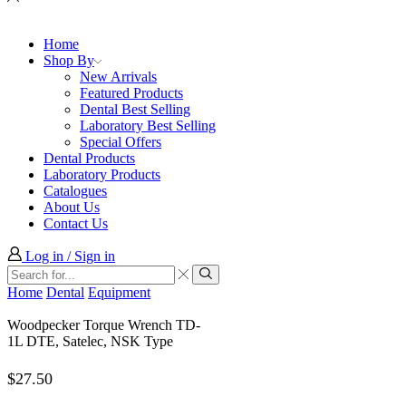
Home
Shop By
New Arrivals
Featured Products
Dental Best Selling
Laboratory Best Selling
Special Offers
Dental Products
Laboratory Products
Catalogues
About Us
Contact Us
Log in / Sign in
Search
input
Search
Home
Dental
Equipment
Woodpecker Torque Wrench TD-
1L DTE, Satelec, NSK Type
$
27.50