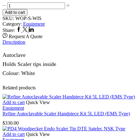
Woodpecker
Torque
Add to cart
Wrench
SKU:
WOP-S-WIS
TD-
Category:
Equipment
1L
Facebook
Twitter
Linkedin
Share:
DTE,
Request A Quote
Satelec,
Description
NSK
Type
Autoclave
quantity
Holds Scaler tips inside
Colour: White
Related products
Add to cart
Quick View
Equipment
Refine Autoclavable Scaler Handpiece Kit 5L LED (EMS Type)
$
330.00
Add to cart
Quick View
Equipment