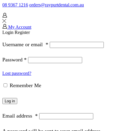
08 9367 1216
orders@raypurtdental.com.au
My Account
Login
Register
Username or email
*
Password
*
Lost password?
Remember Me
Log in
Email address
*
A password will be sent to your email address.