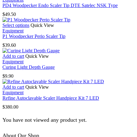
PD4 Woodpecker Endo Scaler Tip DTE Satelec NSK Type
$
49.50
This
Select options
Quick View
product
Equipment
has
P1 Woodpecker Perio Scaler Tip
multiple
$
39.60
variants.
The
Add to cart
Quick View
options
Equipment
may
Curing Light Depth Gauge
be
chosen
$
9.90
on
the
Add to cart
Quick View
product
Equipment
page
Refine Autoclavable Scaler Handpiece Kit 7 LED
$
380.00
You have not viewed any product yet.
About Our Shop