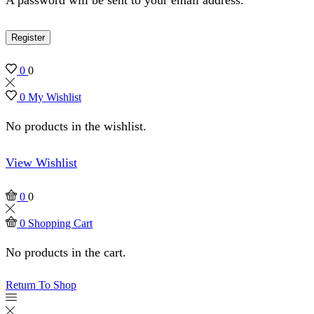
Register
0
0
0
My Wishlist
No products in the wishlist.
View Wishlist
0
0
0
Shopping Cart
No products in the cart.
Return To Shop