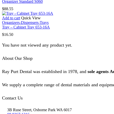
Organizer Standard S060
$
88.55
Add to cart
Quick View
Organizers-Dispensers-Trays
Tray – Cabinet Tray 653-16A
$
16.50
You have not viewed any product yet.
About Our Shop
Ray Purt Dental was established in 1978, and
sole agents A
We supply a complete range of dental materials and equipme
Contact Us
3B Ruse Street, Osborne Park WA 6017