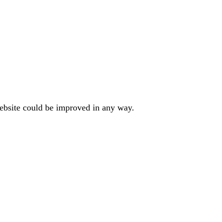
website could be improved in any way.