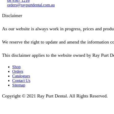
08 9367 1216
orders@raypurtdental.com.au
Disclaimer
As our website is always work in progress, prices and produc
We reserve the right to update and amend the information co
This disclaimer applies to the website owned by Ray Purt D
Shop
Orders
Catalogues
Contact Us
Sitemap
Copyright © 2021 Ray Purt Dental. All Rights Reserved.