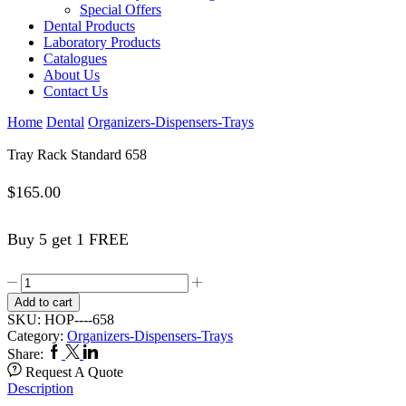
Special Offers
Dental Products
Laboratory Products
Catalogues
About Us
Contact Us
Home
Dental
Organizers-Dispensers-Trays
Tray Rack Standard 658
$
165.00
Buy 5 get 1 FREE
Tray
Rack
Add to cart
Standard
SKU:
HOP----658
658
Category:
Organizers-Dispensers-Trays
quantity
Facebook
Twitter
Linkedin
Share:
Request A Quote
Description