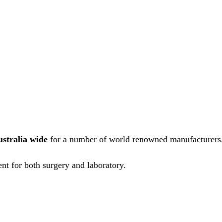
ustralia wide
for a number of world renowned manufacturers
nt for both surgery and laboratory.