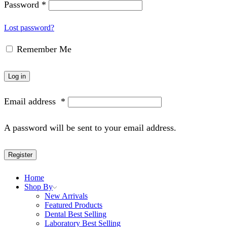
Password
*
Lost password?
Remember Me
Log in
Email address
*
A password will be sent to your email address.
Register
Home
Shop By
New Arrivals
Featured Products
Dental Best Selling
Laboratory Best Selling