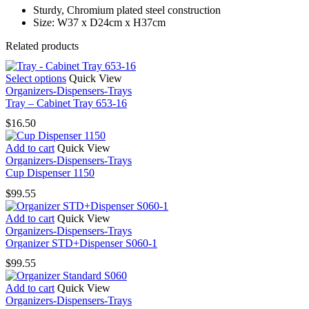
Sturdy, Chromium plated steel construction
Size: W37 x D24cm x H37cm
Related products
This
Select options
Quick View
product
Organizers-Dispensers-Trays
has
Tray – Cabinet Tray 653-16
multiple
$
16.50
variants.
The
Add to cart
Quick View
options
Organizers-Dispensers-Trays
may
Cup Dispenser 1150
be
chosen
$
99.55
on
the
Add to cart
Quick View
product
Organizers-Dispensers-Trays
page
Organizer STD+Dispenser S060-1
$
99.55
Add to cart
Quick View
Organizers-Dispensers-Trays