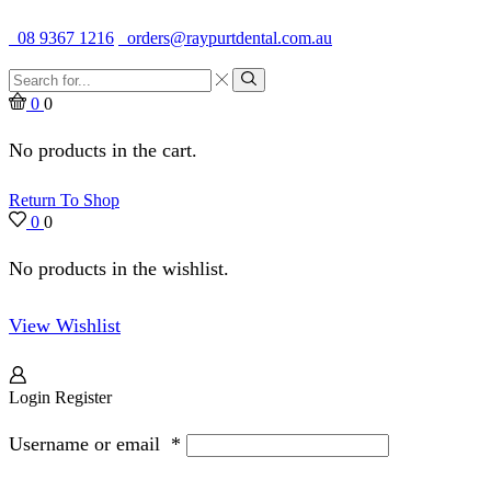
Quality Dental Supplies & Equipment · Established 1979
08 9367 1216
orders@raypurtdental.com.au
Search
input
Search
0
0
No products in the cart.
Return To Shop
0
0
No products in the wishlist.
View Wishlist
Login
Register
Username or email
*