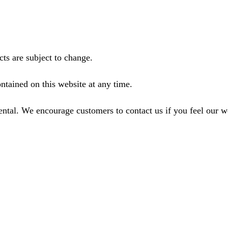
ts are subject to change.
ntained on this website at any time.
ental. We encourage customers to contact us if you feel our 