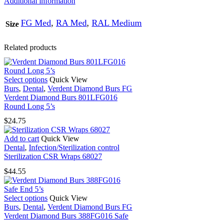
Additional information
quantity
FG Med
,
RA Med
,
RAL Medium
Size
Related products
This
Select options
Quick View
product
Burs
,
Dental
,
Verdent Diamond Burs FG
has
Verdent Diamond Burs 801LFG016
multiple
Round Long 5’s
variants.
$
24.75
The
options
Add to cart
Quick View
may
Dental
,
Infection/Sterilization control
be
Sterilization CSR Wraps 68027
chosen
on
$
44.55
the
product
page
This
Select options
Quick View
product
Burs
,
Dental
,
Verdent Diamond Burs FG
has
Verdent Diamond Burs 388FG016 Safe