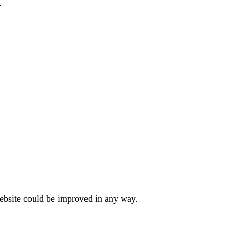
.
website could be improved in any way.