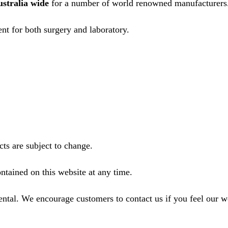
ustralia wide
for a number of world renowned manufacturers
nt for both surgery and laboratory.
ts are subject to change.
ntained on this website at any time.
ental. We encourage customers to contact us if you feel our 