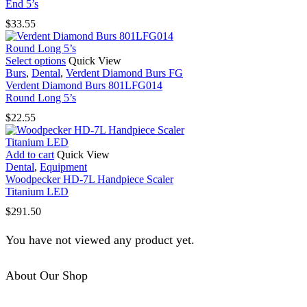
multiple
End 5’s
variants.
$
33.55
The
options
may
This
Select options
Quick View
be
product
Burs
,
Dental
,
Verdent Diamond Burs FG
chosen
has
Verdent Diamond Burs 801LFG014
on
multiple
Round Long 5’s
the
variants.
product
$
22.55
The
page
options
may
Add to cart
Quick View
be
Dental
,
Equipment
chosen
Woodpecker HD-7L Handpiece Scaler
on
Titanium LED
the
product
$
291.50
page
You have not viewed any product yet.
About Our Shop