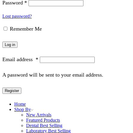
Password
*
Lost password?
Remember Me
Log in
Email address
*
A password will be sent to your email address.
Register
Home
Shop By
New Arrivals
Featured Products
Dental Best Selling
Laboratory Best Selling