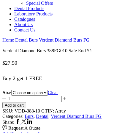
Special Offers
Dental Products
Laboratory Products
Catalogues
About Us
Contact Us
Home
Dental
Burs
Verdent Diamond Burs FG
Verdent Diamond Burs 388FG010 Safe End 5’s
$
27.50
Buy 2 get 1 FREE
Size
Clear
Verdent
Diamond
Add to cart
Burs
SKU:
VDD-388-10
GTIN:
Array
388FG010
Categories:
Burs
,
Dental
,
Verdent Diamond Burs FG
Safe
Facebook
Twitter
Linkedin
Share:
End
Request A Quote
5’s