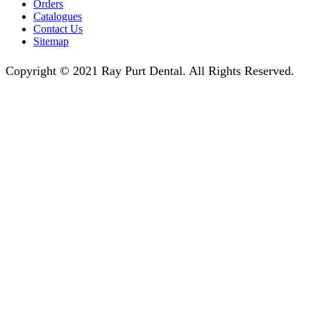
Orders
Catalogues
Contact Us
Sitemap
Copyright © 2021 Ray Purt Dental. All Rights Reserved.