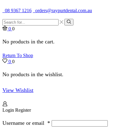
Quality Dental Supplies & Equipment · Established 1979
08 9367 1216
orders@raypurtdental.com.au
Search
input
Search
0
0
No products in the cart.
Return To Shop
0
0
No products in the wishlist.
View Wishlist
Login
Register
Username or email
*