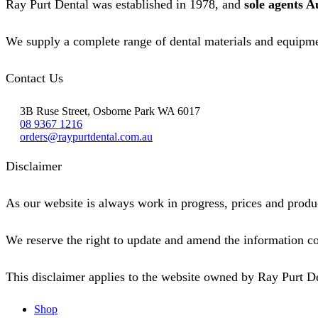
Ray Purt Dental was established in 1978, and
sole agents A
We supply a complete range of dental materials and equipme
Contact Us
3B Ruse Street, Osborne Park WA 6017
08 9367 1216
orders@raypurtdental.com.au
Disclaimer
As our website is always work in progress, prices and produc
We reserve the right to update and amend the information co
This disclaimer applies to the website owned by Ray Purt D
Shop