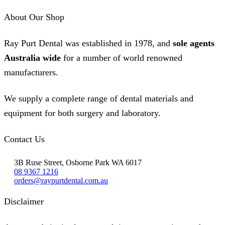
page
About Our Shop
Ray Purt Dental was established in 1978, and
sole agents
Australia wide
for a number of world renowned
manufacturers.
We supply a complete range of dental materials and
equipment for both surgery and laboratory.
Contact Us
3B Ruse Street, Osborne Park WA 6017
08 9367 1216
orders@raypurtdental.com.au
Disclaimer