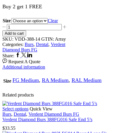
Buy 2 get 1 FREE
Size
Clear
Verdent
Diamond
Add to cart
Burs
SKU:
VDD-388-14
GTIN:
Array
388FG014
Categories:
Burs
,
Dental
,
Verdent
Safe
Diamond Burs FG
End
Facebook
Twitter
Linkedin
Share:
5’s
Request A Quote
quantity
Additional information
FG Medium
,
RA Medium
,
RAL Medium
Size
Related products
This
Select options
Quick View
product
Burs
,
Dental
,
Verdent Diamond Burs FG
has
Verdent Diamond Burs 388FG016 Safe End 5’s
multiple
$
33.55
variants.