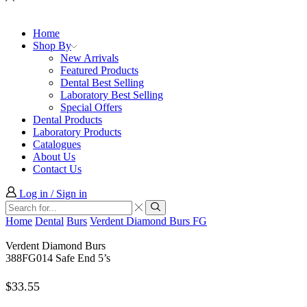
Home
Shop By
New Arrivals
Featured Products
Dental Best Selling
Laboratory Best Selling
Special Offers
Dental Products
Laboratory Products
Catalogues
About Us
Contact Us
Log in / Sign in
Search
input
Search
Home
Dental
Burs
Verdent Diamond Burs FG
Verdent Diamond Burs
388FG014 Safe End 5’s
$
33.55