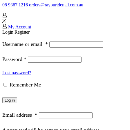
08 9367 1216
orders@raypurtdental.com.au
My Account
Login
Register
Username or email
*
Password
*
Lost password?
Remember Me
Log in
Email address
*
A password will be sent to your email address.