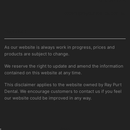
08 9367 1216
orders@raypurtdental.com.au
DISCLAIMER
As our website is always work in progress, prices and
products are subject to change.
We reserve the right to update and amend the information
contained on this website at any time.
This disclaimer applies to the website owned by Ray Purt
Dental. We encourage customers to contact us if you feel
our website could be improved in any way.
Shop