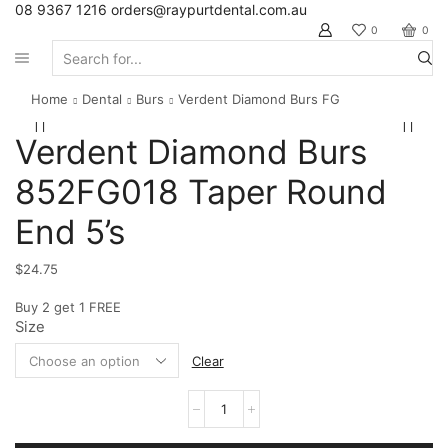
08 9367 1216
orders@raypurtdental.com.au
0
0
Search
input
Home
Dental
Burs
Verdent Diamond Burs FG
Verdent Diamond Burs
852FG018 Taper Round
End 5’s
$
24.75
Buy 2 get 1 FREE
Size
Clear
Verdent
Diamond
Burs