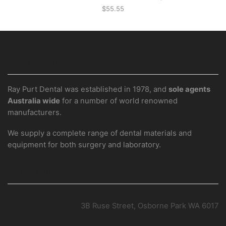
$
55.55
ABOUT OUR SHOP
Ray Purt Dental was established in 1978, and
sole agents
Australia wide
for a number of world renowned
manufacturers.
We supply a complete range of dental materials and
equipment for both surgery and laboratory.
CONTACT US
3B Ruse Street, Osborne Park WA 6017