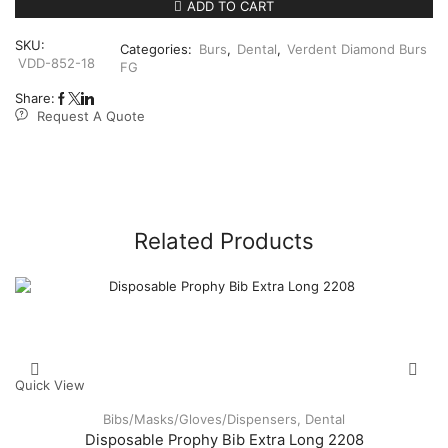
852FG018
ADD TO CART
Taper
Round
SKU:
Categories:
Burs
,
Dental
,
Verdent Diamond Burs
End
VDD-852-18
FG
5’s
quantity
Share:
Request A Quote
Related Products
Quick View
Bibs/Masks/Gloves/Dispensers
,
Dental
Disposable Prophy Bib Extra Long 2208