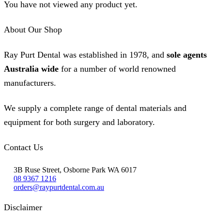
You have not viewed any product yet.
About Our Shop
Ray Purt Dental was established in 1978, and
sole agents
Australia wide
for a number of world renowned
manufacturers.
We supply a complete range of dental materials and
equipment for both surgery and laboratory.
Contact Us
3B Ruse Street, Osborne Park WA 6017
08 9367 1216
orders@raypurtdental.com.au
Disclaimer