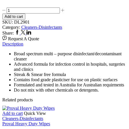
CliniCare
Hospital
Add to cart
Grade
SKU:
DL2901
Disinfectant
Category:
Cleaners-Disinfectants
quantity
Facebook
Twitter
Linkedin
Share:
Request A Quote
Description
Broad spectrum multi – purpose disinfectant/decontaminant
cleaner
Advanced formula for infection control in hospitals, surgeries
and clinics
Streak & Smear free formula
Contains food grade plasticiser for use on plastic surfaces
Formulated and tested in Australia for Australian requirments
Do not mix with other chemicals or detergents.
Related products
Add to cart
Quick View
Cleaners-Disinfectants
Proval Heavy Duty Wipes