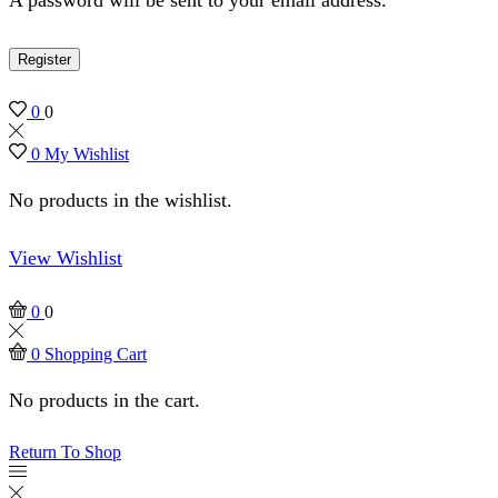
Register
0
0
0
My Wishlist
No products in the wishlist.
View Wishlist
0
0
0
Shopping Cart
No products in the cart.
Return To Shop