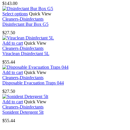
$
143.00
This
Select options
Quick View
product
Cleaners-Disinfectants
has
Disinfectant Bur Box G5
multiple
$
27.50
variants.
The
Add to cart
Quick View
options
Cleaners-Disinfectants
may
Viraclean Disinfectant 5L
be
chosen
$
55.44
on
the
Add to cart
Quick View
product
Cleaners-Disinfectants
page
Disposable Evacuation Traps 044
$
27.50
Add to cart
Quick View
Cleaners-Disinfectants
Sonident Detergent 5lt
$
55.44