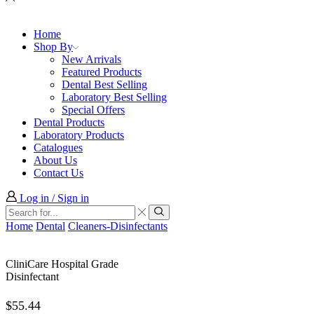
Home
Shop By
New Arrivals
Featured Products
Dental Best Selling
Laboratory Best Selling
Special Offers
Dental Products
Laboratory Products
Catalogues
About Us
Contact Us
Log in / Sign in
Search
input
Search
Home
Dental
Cleaners-Disinfectants
CliniCare Hospital Grade
Disinfectant
$
55.44