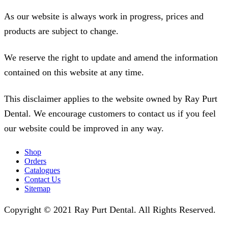
As our website is always work in progress, prices and
products are subject to change.
We reserve the right to update and amend the information
contained on this website at any time.
This disclaimer applies to the website owned by Ray Purt
Dental. We encourage customers to contact us if you feel
our website could be improved in any way.
Shop
Orders
Catalogues
Contact Us
Sitemap
Copyright © 2021 Ray Purt Dental. All Rights Reserved.