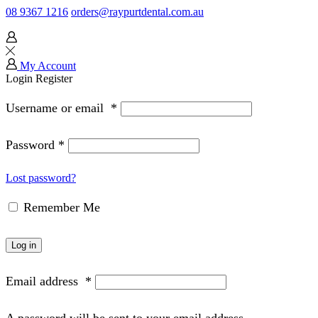
08 9367 1216
orders@raypurtdental.com.au
My Account
Login
Register
Username or email
*
Password
*
Lost password?
Remember Me
Log in
Email address
*
A password will be sent to your email address.