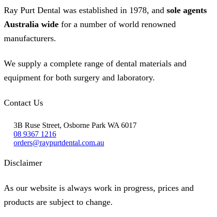
the
Ray Purt Dental was established in 1978, and
sole agents
product
page
Australia wide
for a number of world renowned
manufacturers.
We supply a complete range of dental materials and
equipment for both surgery and laboratory.
Contact Us
3B Ruse Street, Osborne Park WA 6017
08 9367 1216
orders@raypurtdental.com.au
Disclaimer
As our website is always work in progress, prices and
products are subject to change.