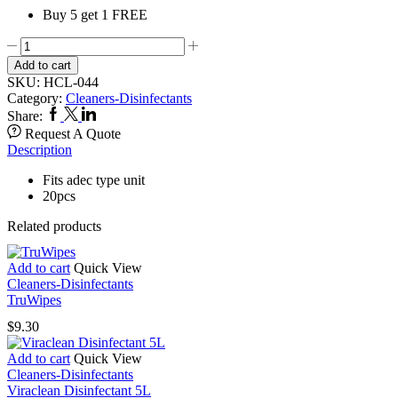
Buy 5 get 1 FREE
Disposable
Evacuation
Add to cart
Traps
SKU:
HCL-044
044
Category:
Cleaners-Disinfectants
quantity
Facebook
Twitter
Linkedin
Share:
Request A Quote
Description
Fits adec type unit
20pcs
Related products
Add to cart
Quick View
Cleaners-Disinfectants
TruWipes
$
9.30
Add to cart
Quick View
Cleaners-Disinfectants
Viraclean Disinfectant 5L