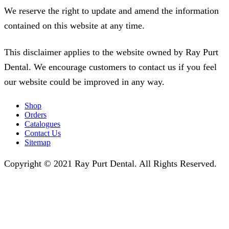
We reserve the right to update and amend the information
contained on this website at any time.
This disclaimer applies to the website owned by Ray Purt
Dental. We encourage customers to contact us if you feel
our website could be improved in any way.
Shop
Orders
Catalogues
Contact Us
Sitemap
Copyright © 2021 Ray Purt Dental. All Rights Reserved.