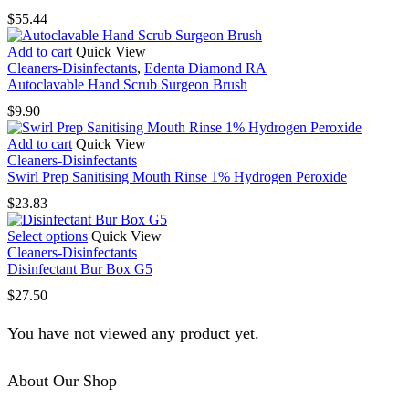
$
55.44
Add to cart
Quick View
Cleaners-Disinfectants
,
Edenta Diamond RA
Autoclavable Hand Scrub Surgeon Brush
$
9.90
Add to cart
Quick View
Cleaners-Disinfectants
Swirl Prep Sanitising Mouth Rinse 1% Hydrogen Peroxide
$
23.83
This
Select options
Quick View
product
Cleaners-Disinfectants
has
Disinfectant Bur Box G5
multiple
$
27.50
variants.
The
You have not viewed any product yet.
options
may
be
About Our Shop
chosen
on