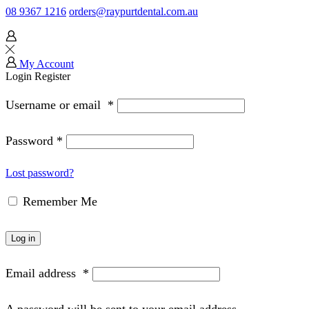
08 9367 1216
orders@raypurtdental.com.au
My Account
Login
Register
Username or email
*
Password
*
Lost password?
Remember Me
Log in
Email address
*
A password will be sent to your email address.