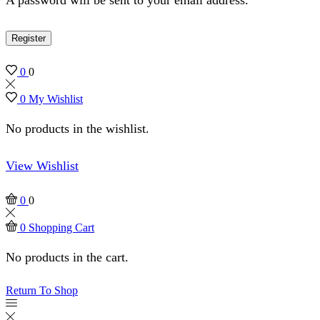
Register
0
0
0
My Wishlist
No products in the wishlist.
View Wishlist
0
0
0
Shopping Cart
No products in the cart.
Return To Shop