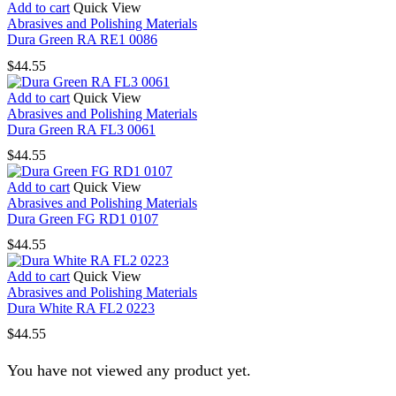
Add to cart
Quick View
Abrasives and Polishing Materials
Dura Green RA RE1 0086
$
44.55
Add to cart
Quick View
Abrasives and Polishing Materials
Dura Green RA FL3 0061
$
44.55
Add to cart
Quick View
Abrasives and Polishing Materials
Dura Green FG RD1 0107
$
44.55
Add to cart
Quick View
Abrasives and Polishing Materials
Dura White RA FL2 0223
$
44.55
You have not viewed any product yet.