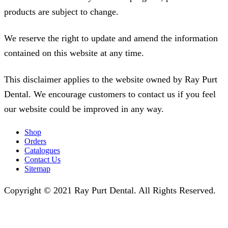
products are subject to change.
We reserve the right to update and amend the information
contained on this website at any time.
This disclaimer applies to the website owned by Ray Purt
Dental. We encourage customers to contact us if you feel
our website could be improved in any way.
Shop
Orders
Catalogues
Contact Us
Sitemap
Copyright © 2021 Ray Purt Dental. All Rights Reserved.