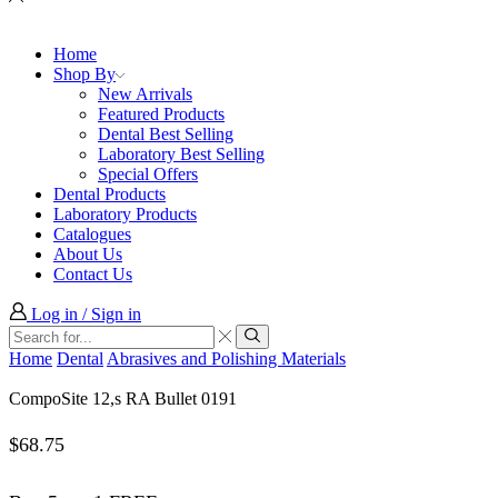
Home
Shop By
New Arrivals
Featured Products
Dental Best Selling
Laboratory Best Selling
Special Offers
Dental Products
Laboratory Products
Catalogues
About Us
Contact Us
Log in / Sign in
Search
input
Search
Home
Dental
Abrasives and Polishing Materials
CompoSite 12,s RA Bullet 0191
$
68.75