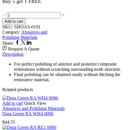
Buy 5 get 1 FREE
CompoSite
12,s
Add to cart
RA
SKU:
SHOAS-0191
Bullet
Category:
Abrasives and
0191
Polishing Materials
quantity
Facebook
Twitter
Linkedin
Share:
Request A Quote
Description
For perfect polishing of anterior and posterior composite
restorations without scratching surrounding tooth structure.
Final polishing can be obtained easily without ditching the
restorative material.
Related products
Add to cart
Quick View
Abrasives and Polishing Materials
Dura Green RA WH4 0096
$
44.55