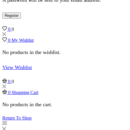
Register
0
0
0
My Wishlist
No products in the wishlist.
View Wishlist
0
0
0
Shopping Cart
No products in the cart.
Return To Shop