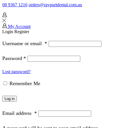
08 9367 1216
orders@raypurtdental.com.au
My Account
Login
Register
Username or email
*
Password
*
Lost password?
Remember Me
Log in
Email address
*
A password will be sent to your email address.