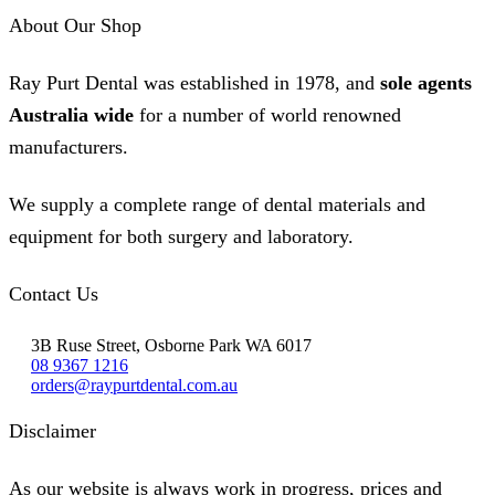
About Our Shop
Ray Purt Dental was established in 1978, and
sole agents
Australia wide
for a number of world renowned
manufacturers.
We supply a complete range of dental materials and
equipment for both surgery and laboratory.
Contact Us
3B Ruse Street, Osborne Park WA 6017
08 9367 1216
orders@raypurtdental.com.au
Disclaimer
As our website is always work in progress, prices and