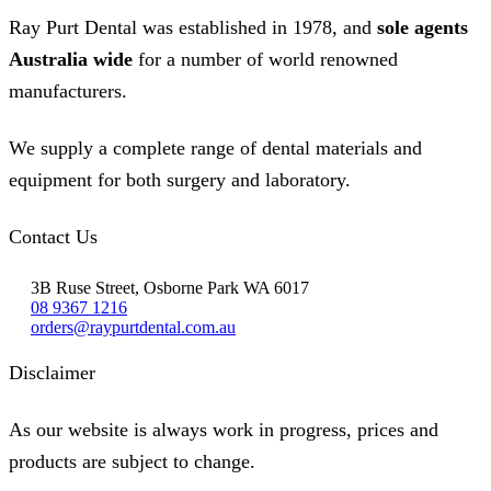
Ray Purt Dental was established in 1978, and
sole agents
Australia wide
for a number of world renowned
manufacturers.
We supply a complete range of dental materials and
equipment for both surgery and laboratory.
Contact Us
3B Ruse Street, Osborne Park WA 6017
08 9367 1216
orders@raypurtdental.com.au
Disclaimer
As our website is always work in progress, prices and
products are subject to change.