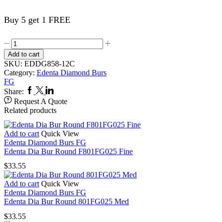
Buy 5 get 1 FREE
Edenta
Dia
Add to cart
Bur
SKU:
EDDG858-12C
Needle
Category:
Edenta Diamond Burs
F858FG012
FG
Coarse
Facebook
Twitter
Linkedin
Share:
quantity
Request A Quote
Related products
Add to cart
Quick View
Edenta Diamond Burs FG
Edenta Dia Bur Round F801FG025 Fine
$
33.55
Add to cart
Quick View
Edenta Diamond Burs FG
Edenta Dia Bur Round 801FG025 Med
$
33.55