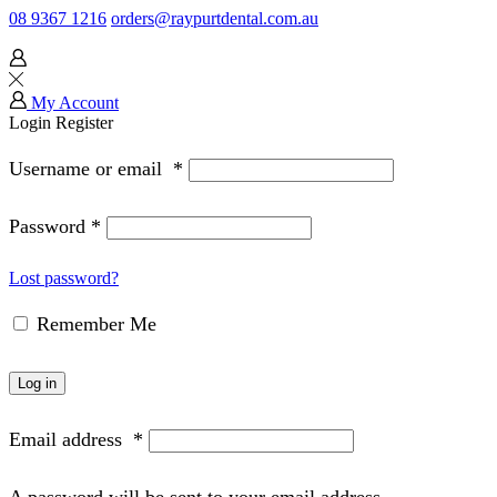
08 9367 1216
orders@raypurtdental.com.au
My Account
Login
Register
Username or email
*
Password
*
Lost password?
Remember Me
Log in
Email address
*
A password will be sent to your email address.