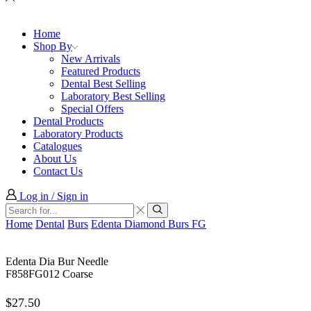
Home
Shop By
New Arrivals
Featured Products
Dental Best Selling
Laboratory Best Selling
Special Offers
Dental Products
Laboratory Products
Catalogues
About Us
Contact Us
Log in / Sign in
Search
input
Search
Home
Dental
Burs
Edenta Diamond Burs FG
Edenta Dia Bur Needle
F858FG012 Coarse
$
27.50