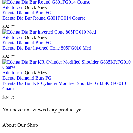
Add to cart
Quick View
Edenta Diamond Burs FG
Edenta Dia Bur Round G801FG014 Course
$
24.75
Add to cart
Quick View
Edenta Diamond Burs FG
Edenta Dia Bur Inverted Cone 805FG010 Med
$
24.75
Add to cart
Quick View
Edenta Diamond Burs FG
Edenta Dia Bur KR Cylinder Modified Shoulder G835KRFG010
Coarse
$
24.75
You have not viewed any product yet.
About Our Shop