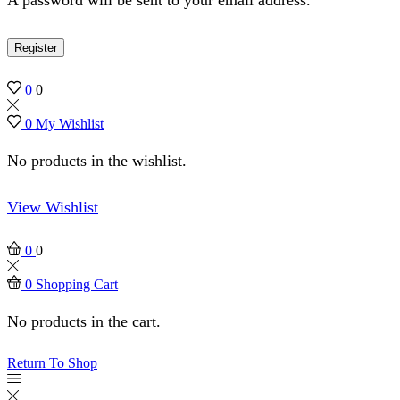
Register
0
0
0
My Wishlist
No products in the wishlist.
View Wishlist
0
0
0
Shopping Cart
No products in the cart.
Return To Shop