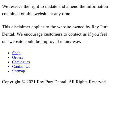
We reserve the right to update and amend the information
contained on this website at any time.
This disclaimer applies to the website owned by Ray Purt
Dental. We encourage customers to contact us if you feel
our website could be improved in any way.
Shop
Orders
Catalogues
Contact Us
Sitemap
Copyright © 2021 Ray Purt Dental. All Rights Reserved.