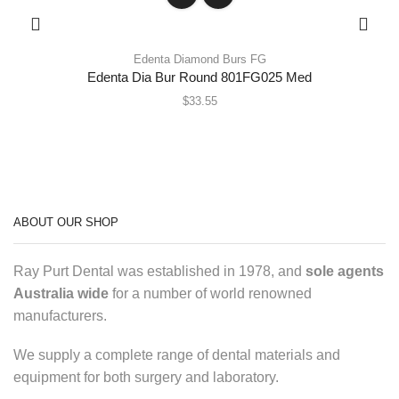
Edenta Diamond Burs FG
Edenta Dia Bur Round 801FG025 Med
$
33.55
ABOUT OUR SHOP
Ray Purt Dental was established in 1978, and
sole agents
Australia wide
for a number of world renowned
manufacturers.
We supply a complete range of dental materials and
equipment for both surgery and laboratory.