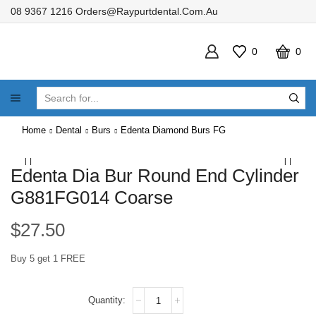
08 9367 1216
Orders@raypurtdental.com.au
0
0
SEARCH
INPUT
Home
Dental
Burs
Edenta Diamond Burs FG
Edenta Dia Bur Round End Cylinder
G881FG014 Coarse
$
27.50
Buy 5 get 1 FREE
Edenta
Dia