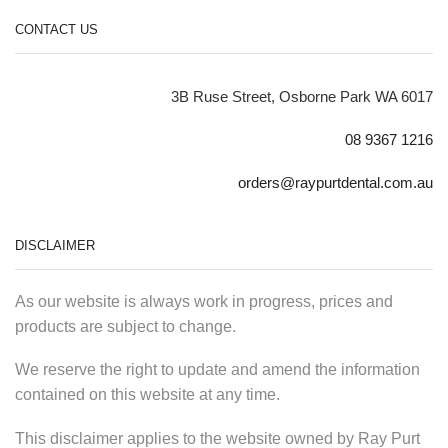
CONTACT US
3B Ruse Street, Osborne Park WA 6017
08 9367 1216
orders@raypurtdental.com.au
DISCLAIMER
As our website is always work in progress, prices and
products are subject to change.
We reserve the right to update and amend the information
contained on this website at any time.
This disclaimer applies to the website owned by Ray Purt