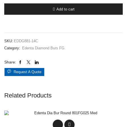
Bur
Round
Add to cart
End
Cylinder
G881FG014
Coarse
quantity
SKU:
EDDG881-14C
Category:
Edenta Diamond Burs FG
Share:
Request A Quote
Related Products