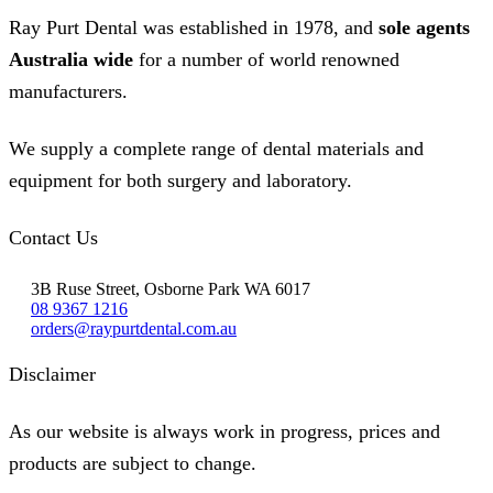
Ray Purt Dental was established in 1978, and
sole agents
Australia wide
for a number of world renowned
manufacturers.
We supply a complete range of dental materials and
equipment for both surgery and laboratory.
Contact Us
3B Ruse Street, Osborne Park WA 6017
08 9367 1216
orders@raypurtdental.com.au
Disclaimer
As our website is always work in progress, prices and
products are subject to change.