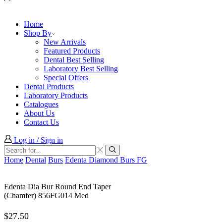
Home
Shop By
New Arrivals
Featured Products
Dental Best Selling
Laboratory Best Selling
Special Offers
Dental Products
Laboratory Products
Catalogues
About Us
Contact Us
Log in / Sign in
Search
input
Search
Home
Dental
Burs
Edenta Diamond Burs FG
Edenta Dia Bur Round End Taper
(Chamfer) 856FG014 Med
$
27.50