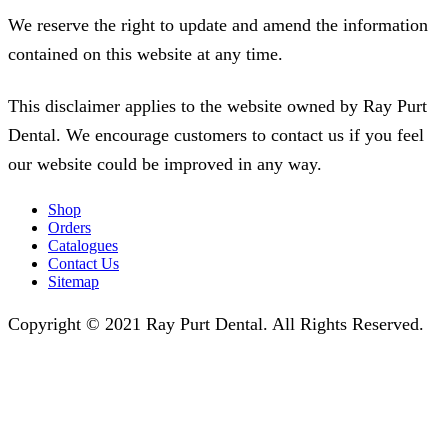
We reserve the right to update and amend the information
contained on this website at any time.
This disclaimer applies to the website owned by Ray Purt
Dental. We encourage customers to contact us if you feel
our website could be improved in any way.
Shop
Orders
Catalogues
Contact Us
Sitemap
Copyright © 2021 Ray Purt Dental. All Rights Reserved.