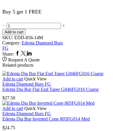
Buy 5 get 1 FREE
Edenta
Dia
Add to cart
Bur
SKU:
EDD-856-14M
Round
Category:
Edenta Diamond Burs
End
FG
Taper
Facebook
Twitter
Linkedin
Share:
(Chamfer)
Request A Quote
856FG014
Related products
Med
quantity
Add to cart
Quick View
Edenta Diamond Burs FG
Edenta Dia Bur Flat End Taper G846FG016 Coarse
$
27.50
Add to cart
Quick View
Edenta Diamond Burs FG
Edenta Dia Bur Inverted Cone 805FG014 Med
$
24.75