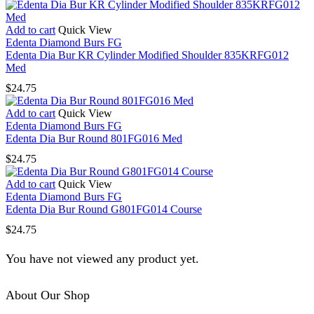
Add to cart
Quick View
Edenta Diamond Burs FG
Edenta Dia Bur KR Cylinder Modified Shoulder 835KRFG012
Med
$
24.75
Add to cart
Quick View
Edenta Diamond Burs FG
Edenta Dia Bur Round 801FG016 Med
$
24.75
Add to cart
Quick View
Edenta Diamond Burs FG
Edenta Dia Bur Round G801FG014 Course
$
24.75
You have not viewed any product yet.
About Our Shop