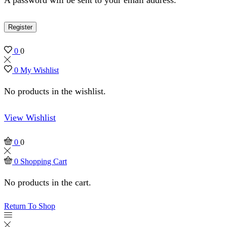
Register
0
0
0
My Wishlist
No products in the wishlist.
View Wishlist
0
0
0
Shopping Cart
No products in the cart.
Return To Shop