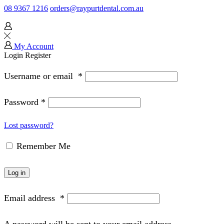
08 9367 1216
orders@raypurtdental.com.au
My Account
Login
Register
Username or email
*
Password
*
Lost password?
Remember Me
Log in
Email address
*
A password will be sent to your email address.