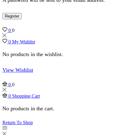
Register
0
0
0
My Wishlist
No products in the wishlist.
View Wishlist
0
0
0
Shopping Cart
No products in the cart.
Return To Shop