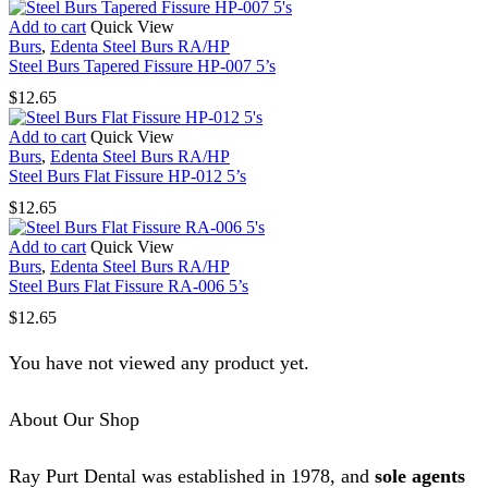
Add to cart
Quick View
Burs
,
Edenta Steel Burs RA/HP
Steel Burs Tapered Fissure HP-007 5’s
$
12.65
Add to cart
Quick View
Burs
,
Edenta Steel Burs RA/HP
Steel Burs Flat Fissure HP-012 5’s
$
12.65
Add to cart
Quick View
Burs
,
Edenta Steel Burs RA/HP
Steel Burs Flat Fissure RA-006 5’s
$
12.65
You have not viewed any product yet.
About Our Shop
Ray Purt Dental was established in 1978, and
sole agents