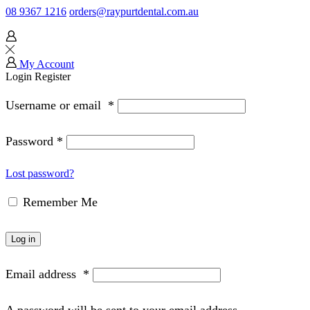
08 9367 1216
orders@raypurtdental.com.au
My Account
Login
Register
Username or email
*
Password
*
Lost password?
Remember Me
Log in
Email address
*
A password will be sent to your email address.