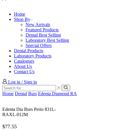
Home
Shop By
New Arrivals
Featured Products
Dental Best Selling
Laboratory Best Selling
Special Offers
Dental Products
Laboratory Products
Catalogues
About Us
Contact Us
Log in / Sign in
Search
input
Search
Home
Dental
Burs
Edenta Diamond RA
Edenta Dia Burs Perio 831L-
RAXL-012M
$
77.55