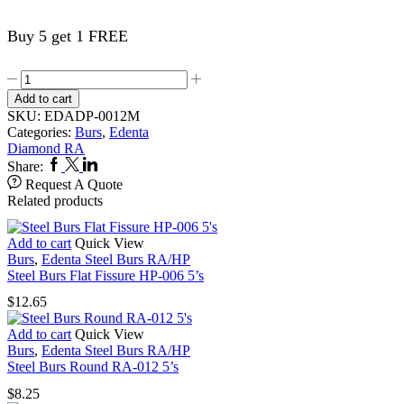
Buy 5 get 1 FREE
Edenta
Dia
Add to cart
Burs
SKU:
EDADP-0012M
Perio
Categories:
Burs
,
Edenta
831L-
Diamond RA
RAXL-
Facebook
Twitter
Linkedin
Share:
012M
Request A Quote
quantity
Related products
Add to cart
Quick View
Burs
,
Edenta Steel Burs RA/HP
Steel Burs Flat Fissure HP-006 5’s
$
12.65
Add to cart
Quick View
Burs
,
Edenta Steel Burs RA/HP
Steel Burs Round RA-012 5’s
$
8.25