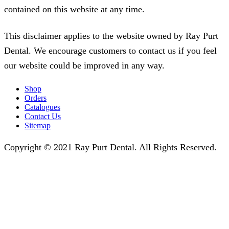
contained on this website at any time.
This disclaimer applies to the website owned by Ray Purt
Dental. We encourage customers to contact us if you feel
our website could be improved in any way.
Shop
Orders
Catalogues
Contact Us
Sitemap
Copyright © 2021 Ray Purt Dental. All Rights Reserved.