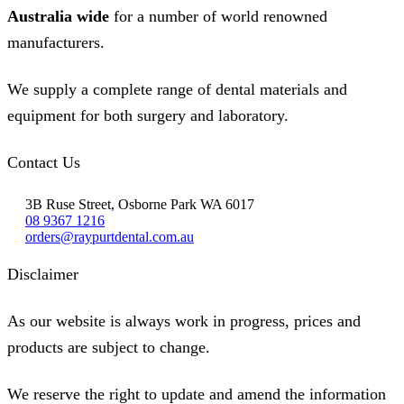
Australia wide
for a number of world renowned
manufacturers.
We supply a complete range of dental materials and
equipment for both surgery and laboratory.
Contact Us
3B Ruse Street, Osborne Park WA 6017
08 9367 1216
orders@raypurtdental.com.au
Disclaimer
As our website is always work in progress, prices and
products are subject to change.
We reserve the right to update and amend the information