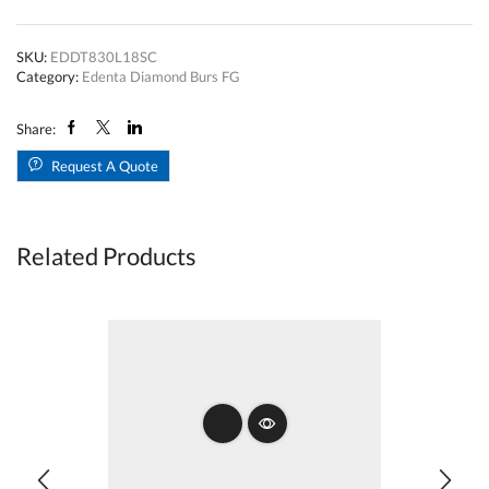
Bur
Long
Pear
SKU:
EDDT830L18SC
T830LFG018
Category:
Edenta Diamond Burs FG
Super
Coarse
quantity
Share:
Request A Quote
Related Products