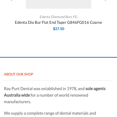
Edenta Diamond Burs FG
Edenta Dia Bur Flat End Taper G846FG016 Coarse
$
27.50
ABOUT OUR SHOP
Ray Purt Dental was established in 1978, and
sole agents
Australia wide
for a number of world renowned
manufacturers.
We supply a complete range of dental materials and