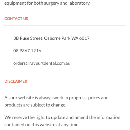
equipment for both surgery and laboratory.
CONTACT US
3B Ruse Street, Osborne Park WA 6017
08 9367 1216
orders@raypurtdental.com.au
DISCLAIMER
As our website is always work in progress, prices and
products are subject to change.
We reserve the right to update and amend the information
contained on this website at any time.