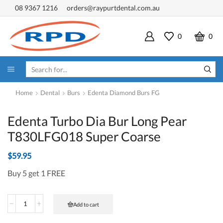
08 9367 1216
orders@raypurtdental.com.au
0
0
SEARCH
INPUT
Home
Dental
Burs
Edenta Diamond Burs FG
Edenta Turbo Dia Bur Long Pear
T830LFG018 Super Coarse
$
59.95
Buy 5 get 1 FREE
Edenta
Add to cart
Turbo
Dia