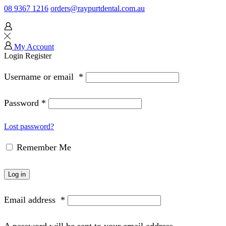
08 9367 1216
orders@raypurtdental.com.au
My Account
Login
Register
Username or email
*
Password
*
Lost password?
Remember Me
Log in
Email address
*
A password will be sent to your email address.