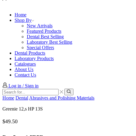
Home
Shop By
New Arrivals
Featured Products
Dental Best Selling
Laboratory Best Selling
Special Offers
Dental Products
Laboratory Products
Catalogues
About Us
Contact Us
Log in / Sign in
Search
input
Search
Home
Dental
Abrasives and Polishing Materials
Greenie 12,s HP 13S
$
49.50