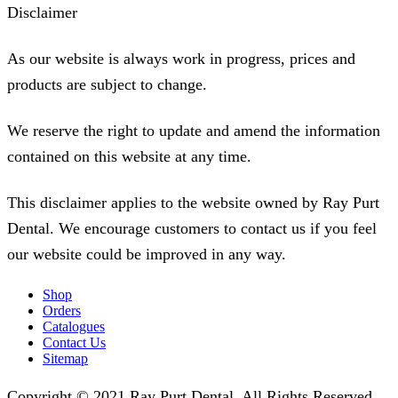
Disclaimer
As our website is always work in progress, prices and
products are subject to change.
We reserve the right to update and amend the information
contained on this website at any time.
This disclaimer applies to the website owned by Ray Purt
Dental. We encourage customers to contact us if you feel
our website could be improved in any way.
Shop
Orders
Catalogues
Contact Us
Sitemap
Copyright © 2021 Ray Purt Dental. All Rights Reserved.