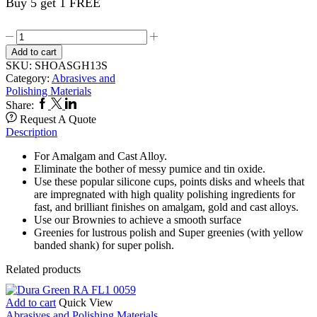
Buy 5 get 1 FREE
Greenie
12,s
Add to cart
HP
SKU:
SHOASGH13S
13S
Category:
Abrasives and
quantity
Polishing Materials
Facebook
Twitter
Linkedin
Share:
Request A Quote
Description
For Amalgam and Cast Alloy.
Eliminate the bother of messy pumice and tin oxide.
Use these popular silicone cups, points disks and wheels that
are impregnated with high quality polishing ingredients for
fast, and brilliant finishes on amalgam, gold and cast alloys.
Use our Brownies to achieve a smooth surface
Greenies for lustrous polish and Super greenies (with yellow
banded shank) for super polish.
Related products
Add to cart
Quick View
Abrasives and Polishing Materials