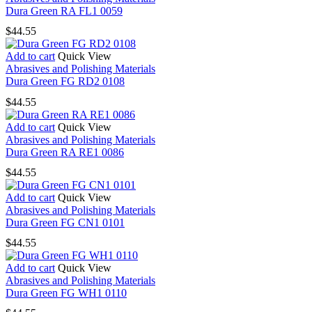
Dura Green RA FL1 0059
$
44.55
Add to cart
Quick View
Abrasives and Polishing Materials
Dura Green FG RD2 0108
$
44.55
Add to cart
Quick View
Abrasives and Polishing Materials
Dura Green RA RE1 0086
$
44.55
Add to cart
Quick View
Abrasives and Polishing Materials
Dura Green FG CN1 0101
$
44.55
Add to cart
Quick View
Abrasives and Polishing Materials
Dura Green FG WH1 0110