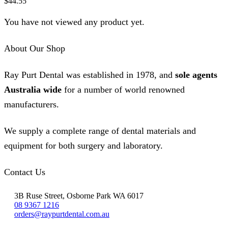
$
44.55
You have not viewed any product yet.
About Our Shop
Ray Purt Dental was established in 1978, and
sole agents
Australia wide
for a number of world renowned
manufacturers.
We supply a complete range of dental materials and
equipment for both surgery and laboratory.
Contact Us
3B Ruse Street, Osborne Park WA 6017
08 9367 1216
orders@raypurtdental.com.au