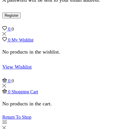
Register
0
0
0
My Wishlist
No products in the wishlist.
View Wishlist
0
0
0
Shopping Cart
No products in the cart.
Return To Shop