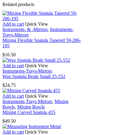
Related products
Add to cart
Quick View
Instruments- & -Mirrors
,
Instruments-
Trays-Mirrors
Mixing Flexible Spatula Tapered 59-286-
195
$
16.50
Add to cart
Quick View
Instruments-Trays-Mirrors
Wax Spatula Beale Small 25-552
$
24.75
Add to cart
Quick View
Instruments-Trays-Mirrors
,
Mixing
Bowls
,
Mixing Bowls
Mixing Curved Spatula 455
$
49.50
Add to cart
Quick View