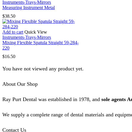
Instruments-Trays-Mirrors
Measuring Instrument Metal
$
38.50
Add to cart
Quick View
Instruments-Trays-Mirrors
Mixing Flexible Spatula Straight 59-284-
220
$
16.50
You have not viewed any product yet.
About Our Shop
Ray Purt Dental was established in 1978, and
sole agents A
We supply a complete range of dental materials and equipme
Contact Us