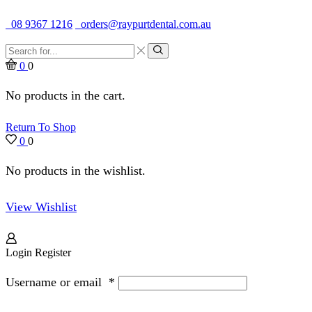
Quality Dental Supplies & Equipment · Established 1979
08 9367 1216
orders@raypurtdental.com.au
Search
input
Search
0
0
No products in the cart.
Return To Shop
0
0
No products in the wishlist.
View Wishlist
Login
Register
Username or email
*