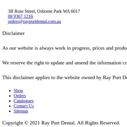
3B Ruse Street, Osborne Park WA 6017
08 9367 1216
orders@raypurtdental.com.au
Disclaimer
As our website is always work in progress, prices and produc
We reserve the right to update and amend the information co
This disclaimer applies to the website owned by Ray Purt D
Shop
Orders
Catalogues
Contact Us
Sitemap
Copyright © 2021 Ray Purt Dental. All Rights Reserved.