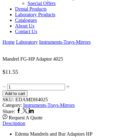
Special Offers
Dental Products
Laboratory Products
Catalogues
About Us
Contact Us
Home
Laboratory
Instruments-Trays-Mirrors
Mandrel FG-HP Adaptor 4025
$
11.55
Mandrel
FG-
Add to cart
HP
SKU:
EDAMDH4025
Adaptor
Category:
Instruments-Trays-Mirrors
4025
Facebook
Twitter
Linkedin
Share:
quantity
Request A Quote
Description
Edenta Mandrels and Bur Adaptors HP