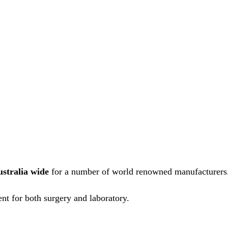
ustralia wide
for a number of world renowned manufacturers
nt for both surgery and laboratory.