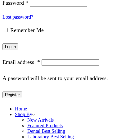
Password
*
Lost password?
Remember Me
Log in
Email address
*
A password will be sent to your email address.
Register
Home
Shop By
New Arrivals
Featured Products
Dental Best Selling
Laboratory Best Selling