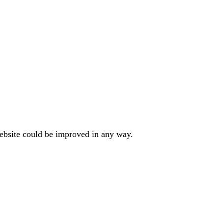
website could be improved in any way.