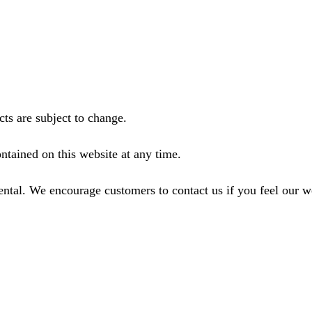
ts are subject to change.
ntained on this website at any time.
ental. We encourage customers to contact us if you feel our 