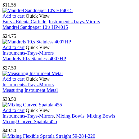
$
11.55
Add to cart
Quick View
Burs - Edenta Carbide
,
Instruments-Trays-Mirrors
Mandrel Sandpaper 10’s HP4015
$
24.75
Add to cart
Quick View
Instruments-Trays-Mirrors
Mandrels 10,s Stainless 4007HP
$
27.50
Add to cart
Quick View
Instruments-Trays-Mirrors
Measuring Instrument Metal
$
38.50
Add to cart
Quick View
Instruments-Trays-Mirrors
,
Mixing Bowls
,
Mixing Bowls
Mixing Curved Spatula 455
$
49.50