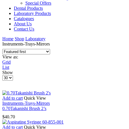
Special Offers
Dental Products
Laboratory Products
Catalogues
About Us
Contact Us
Home
Shop
Laboratory
Instruments-Trays-Mirrors
View as:
Grid
List
Show
Products
per
page
Add to cart
Quick View
Instruments-Trays-Mirrors
0.70Takanishi Brush 2’s
$
40.70
Add to cart
Quick View