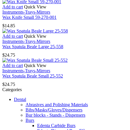
Add to cart
Quick View
Instruments-Trays-Mirrors
Wax Knife Small 59-270-001
$
14.85
Add to cart
Quick View
Instruments-Trays-Mirrors
Wax Spatula Beale Large 25-558
$
24.75
Add to cart
Quick View
Instruments-Trays-Mirrors
Wax Spatula Beale Small 25-552
$
24.75
Categories
Dental
Abrasives and Polishing Materials
Bibs/Masks/Gloves/Dispensers
Bur blocks - Stands - Dispensers
Burs
Edenta Carbide Burs