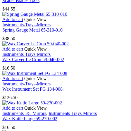
Scapel Blades 100’s
$
44.55
Add to cart
Quick View
Instruments-Trays-Mirrors
Spring Gauge Metal 65-310-010
$
38.50
Add to cart
Quick View
Instruments-Trays-Mirrors
Wax Carver Le Cron 59-040-002
$
16.50
Add to cart
Quick View
Instruments-Trays-Mirrors
Wax Instrument Set FG 134-008
$
126.50
Add to cart
Quick View
Instruments- & -Mirrors
,
Instruments-Trays-Mirrors
Wax Knife Large 59-270-002
$
16.50