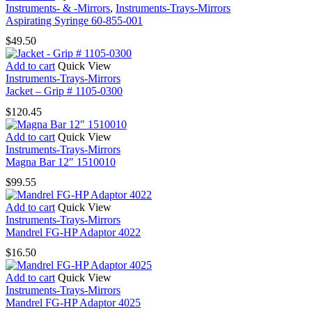
Instruments- & -Mirrors
,
Instruments-Trays-Mirrors
Aspirating Syringe 60-855-001
$
49.50
Add to cart
Quick View
Instruments-Trays-Mirrors
Jacket – Grip # 1105-0300
$
120.45
Add to cart
Quick View
Instruments-Trays-Mirrors
Magna Bar 12″ 1510010
$
99.55
Add to cart
Quick View
Instruments-Trays-Mirrors
Mandrel FG-HP Adaptor 4022
$
16.50
Add to cart
Quick View
Instruments-Trays-Mirrors
Mandrel FG-HP Adaptor 4025