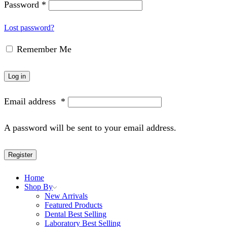
Password
*
Lost password?
Remember Me
Log in
Email address
*
A password will be sent to your email address.
Register
Home
Shop By
New Arrivals
Featured Products
Dental Best Selling
Laboratory Best Selling