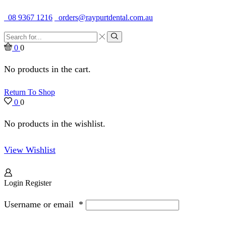
Quality Dental Supplies & Equipment · Established 1979
08 9367 1216
orders@raypurtdental.com.au
Search
input
Search
0
0
No products in the cart.
Return To Shop
0
0
No products in the wishlist.
View Wishlist
Login
Register
Username or email
*