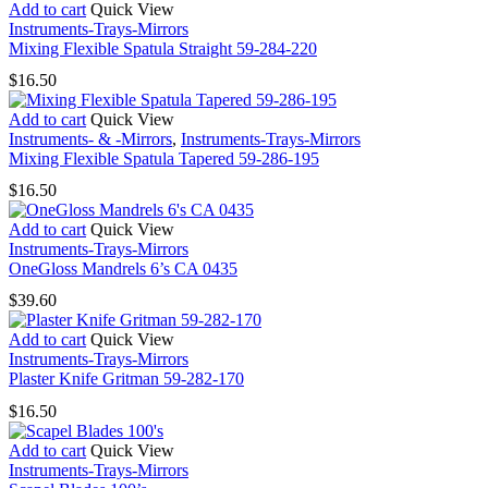
Add to cart
Quick View
Instruments-Trays-Mirrors
Mixing Flexible Spatula Straight 59-284-220
$
16.50
Add to cart
Quick View
Instruments- & -Mirrors
,
Instruments-Trays-Mirrors
Mixing Flexible Spatula Tapered 59-286-195
$
16.50
Add to cart
Quick View
Instruments-Trays-Mirrors
OneGloss Mandrels 6’s CA 0435
$
39.60
Add to cart
Quick View
Instruments-Trays-Mirrors
Plaster Knife Gritman 59-282-170
$
16.50
Add to cart
Quick View
Instruments-Trays-Mirrors