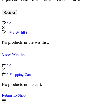
Register
0
0
0
My Wishlist
No products in the wishlist.
View Wishlist
0
0
0
Shopping Cart
No products in the cart.
Return To Shop