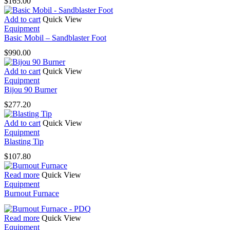
$
165.00
Add to cart
Quick View
Equipment
Basic Mobil – Sandblaster Foot
$
990.00
Add to cart
Quick View
Equipment
Bijou 90 Burner
$
277.20
Add to cart
Quick View
Equipment
Blasting Tip
$
107.80
Read more
Quick View
Equipment
Burnout Furnace
Read more
Quick View
Equipment