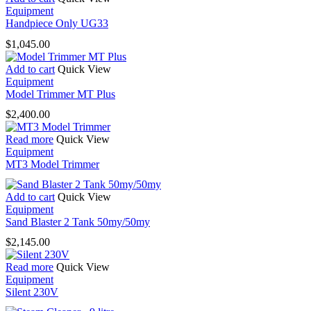
Equipment
Handpiece Only UG33
$
1,045.00
Add to cart
Quick View
Equipment
Model Trimmer MT Plus
$
2,400.00
Read more
Quick View
Equipment
MT3 Model Trimmer
Add to cart
Quick View
Equipment
Sand Blaster 2 Tank 50my/50my
$
2,145.00
Read more
Quick View
Equipment
Silent 230V