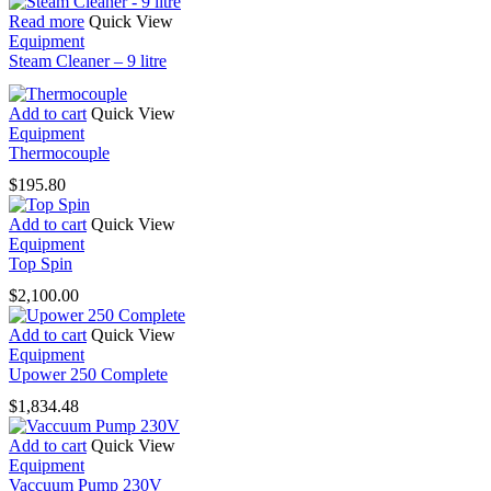
Read more
Quick View
Equipment
Steam Cleaner – 9 litre
Add to cart
Quick View
Equipment
Thermocouple
$
195.80
Add to cart
Quick View
Equipment
Top Spin
$
2,100.00
Add to cart
Quick View
Equipment
Upower 250 Complete
$
1,834.48
Add to cart
Quick View
Equipment
Vaccuum Pump 230V