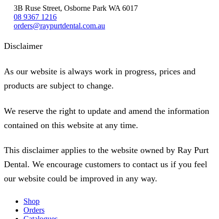
3B Ruse Street, Osborne Park WA 6017
08 9367 1216
orders@raypurtdental.com.au
Disclaimer
As our website is always work in progress, prices and
products are subject to change.
We reserve the right to update and amend the information
contained on this website at any time.
This disclaimer applies to the website owned by Ray Purt
Dental. We encourage customers to contact us if you feel
our website could be improved in any way.
Shop
Orders
Catalogues