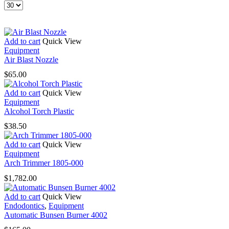
Products
per
page
Add to cart
Quick View
Equipment
Air Blast Nozzle
$
65.00
Add to cart
Quick View
Equipment
Alcohol Torch Plastic
$
38.50
Add to cart
Quick View
Equipment
Arch Trimmer 1805-000
$
1,782.00
Add to cart
Quick View
Endodontics
,
Equipment
Automatic Bunsen Burner 4002