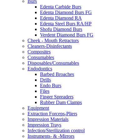
Burs
Edenta Carbide Burs
Edenta Diamond Burs FG
Edenta Diamond RA
Edenta Steel Burs RA/HP
Shofu Diamond Burs
Verdent Diamond Burs FG
Cheek - Mouth Retractors
Cleaners-Disinfectants
Composites
Consumables
Disposables/Consumables
Endodontics
Barbed Broaches
Drills
Endo Burs
Files
Finger Spreaders
Rubber Dam Clamps
Equipment
Extraction Forceps-Pliers
Impression Materials
Impression Trays
Infection/Sterilization control
Instruments- & -Mirrors