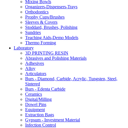
Mixing Bowls
Organizers-Dispensers-Trays
Orthodontics
Prophy Cups/Brushes
Sleeves & Covers
Stoddard, Brushes, Polishing
Sundries
Teaching Aids-Demo Models
Thermo Forming
Laboratory
3D PRINTING RESIN
Abrasives and Polishing Materials
Adhesives
Alloy
Articulators
Burs - Diamond, Carbide, Acrylic, Tungsten, Steel,
Sintered
Burs - Edenta Carbide
Ceramics
Digital/Milling
Dowel Pins
Equipment
Extraction Bags
Gypsum - Investment Material
Infection Control