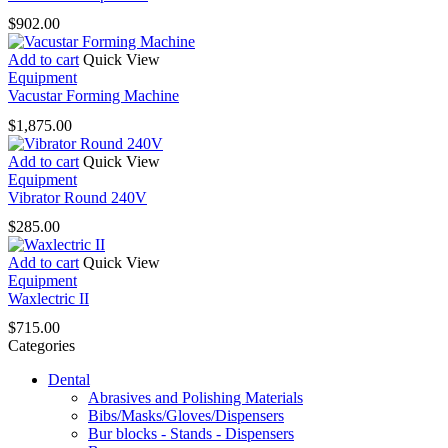
$
902.00
Add to cart
Quick View
Equipment
Vacustar Forming Machine
$
1,875.00
Add to cart
Quick View
Equipment
Vibrator Round 240V
$
285.00
Add to cart
Quick View
Equipment
Waxlectric II
$
715.00
Categories
Dental
Abrasives and Polishing Materials
Bibs/Masks/Gloves/Dispensers
Bur blocks - Stands - Dispensers