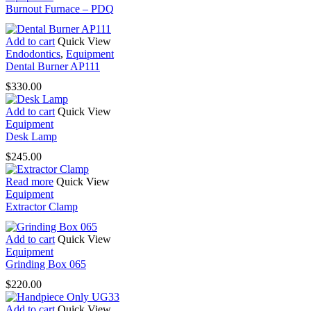
Burnout Furnace – PDQ
Add to cart
Quick View
Endodontics
,
Equipment
Dental Burner AP111
$
330.00
Add to cart
Quick View
Equipment
Desk Lamp
$
245.00
Read more
Quick View
Equipment
Extractor Clamp
Add to cart
Quick View
Equipment
Grinding Box 065
$
220.00
Add to cart
Quick View