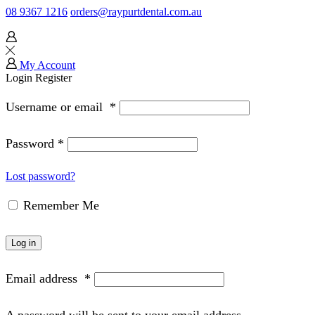
08 9367 1216
orders@raypurtdental.com.au
My Account
Login
Register
Username or email
*
Password
*
Lost password?
Remember Me
Log in
Email address
*
A password will be sent to your email address.