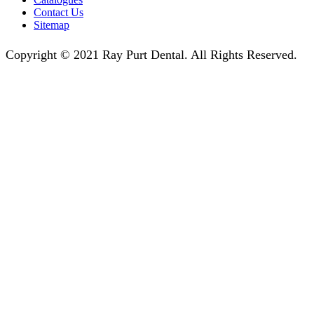
Contact Us
Sitemap
Copyright © 2021 Ray Purt Dental. All Rights Reserved.