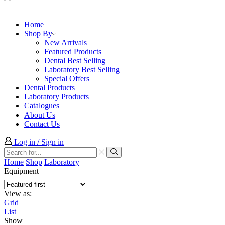
Home
Shop By
New Arrivals
Featured Products
Dental Best Selling
Laboratory Best Selling
Special Offers
Dental Products
Laboratory Products
Catalogues
About Us
Contact Us
Log in / Sign in
Search
input
Search
Home
Shop
Laboratory
Equipment
View as:
Grid
List
Show