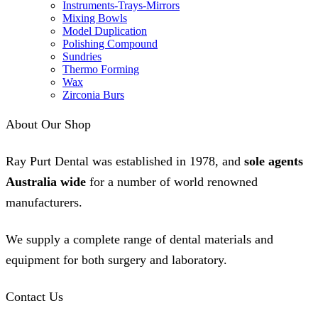
Instruments-Trays-Mirrors
Mixing Bowls
Model Duplication
Polishing Compound
Sundries
Thermo Forming
Wax
Zirconia Burs
About Our Shop
Ray Purt Dental was established in 1978, and
sole agents
Australia wide
for a number of world renowned
manufacturers.
We supply a complete range of dental materials and
equipment for both surgery and laboratory.
Contact Us