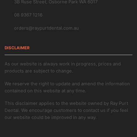
3B Ruse Street, Osborne Park WA 6017
08 9367 1216
orders@raypurtdental.com.au
DISCLAIMER
As our website is always work in progress, prices and
products are subject to change.
We reserve the right to update and amend the information
contained on this website at any time.
This disclaimer applies to the website owned by Ray Purt
Dental. We encourage customers to contact us if you feel
our website could be improved in any way.