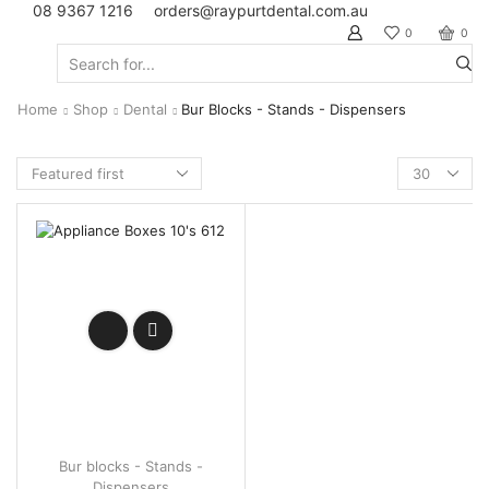
08 9367 1216
orders@raypurtdental.com.au
0
0
Search
input
Home
Shop
Dental
Bur Blocks - Stands - Dispensers
Products
per
page
Bur blocks - Stands -
Dispensers