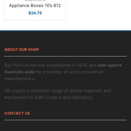
Appliance Boxes 10’s 612
$
24.75
ABOUT OUR SHOP
Ray Purt Dental was established in 1978, and
sole agents
Australia wide
for a number of world renowned
manufacturers.
We supply a complete range of dental materials and
equipment for both surgery and laboratory.
CONTACT US