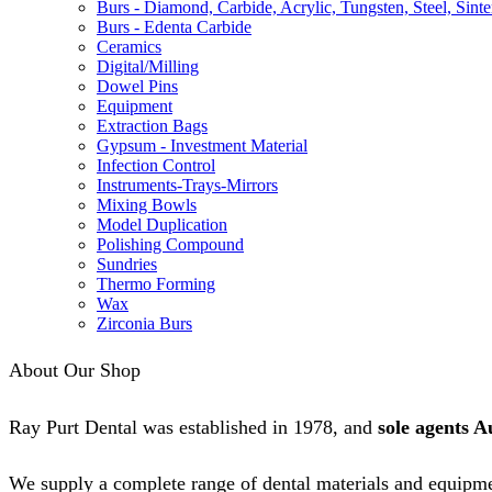
Burs - Diamond, Carbide, Acrylic, Tungsten, Steel, Sinte
Burs - Edenta Carbide
Ceramics
Digital/Milling
Dowel Pins
Equipment
Extraction Bags
Gypsum - Investment Material
Infection Control
Instruments-Trays-Mirrors
Mixing Bowls
Model Duplication
Polishing Compound
Sundries
Thermo Forming
Wax
Zirconia Burs
About Our Shop
Ray Purt Dental was established in 1978, and
sole agents A
We supply a complete range of dental materials and equipme