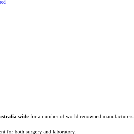
red
ustralia wide
for a number of world renowned manufacturers
nt for both surgery and laboratory.