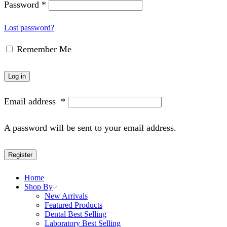
Password
*
Lost password?
Remember Me
Log in
Email address
*
A password will be sent to your email address.
Register
Home
Shop By
New Arrivals
Featured Products
Dental Best Selling
Laboratory Best Selling