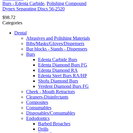
Burs - Edenta Carbide
,
Polishing Compound
Dynex Separating Discs 56-2520
$
98.72
Categories
Dental
Abrasives and Polishing Materials
Bibs/Masks/Gloves/Dispensers
Bur blocks - Stands - Dispensers
Burs
Edenta Carbide Burs
Edenta Diamond Burs FG
Edenta Diamond RA
Edenta Steel Burs RA/HP
Shofu Diamond Burs
Verdent Diamond Burs FG
Cheek - Mouth Retractors
Cleaners-Disinfectants
Composites
Consumables
Disposables/Consumables
Endodontics
Barbed Broaches
Drills