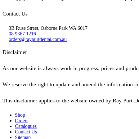
Contact Us
3B Ruse Street, Osborne Park WA 6017
08 9367 1216
orders@raypurtdental.com.au
Disclaimer
As our website is always work in progress, prices and produc
We reserve the right to update and amend the information co
This disclaimer applies to the website owned by Ray Purt D
Shop
Orders
Catalogues
Contact Us
Sitemap