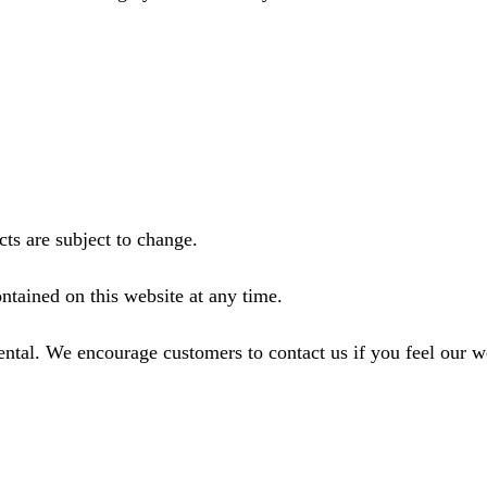
ts are subject to change.
ntained on this website at any time.
ental. We encourage customers to contact us if you feel our 