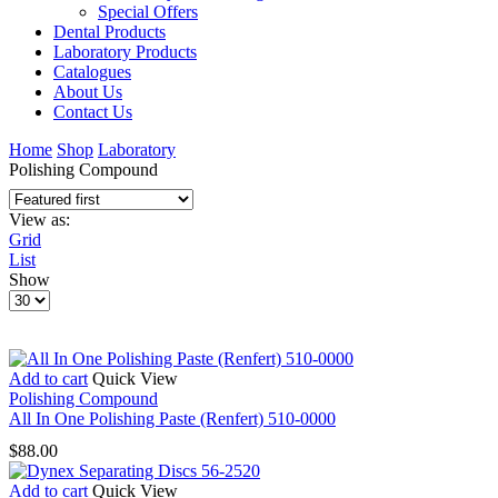
Special Offers
Dental Products
Laboratory Products
Catalogues
About Us
Contact Us
Home
Shop
Laboratory
Polishing Compound
View as:
Grid
List
Show
Products
per
page
Add to cart
Quick View
Polishing Compound
All In One Polishing Paste (Renfert) 510-0000
$
88.00
Add to cart
Quick View