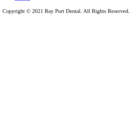
Copyright © 2021 Ray Purt Dental. All Rights Reserved.