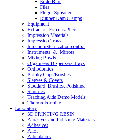
Endo Burs
Files
Finger Spreaders
Rubber Dam Clamps
Equipment
Extraction Forceps-Pliers
Impression Materials
Impression Trays
Infection/Sterilization control
Instruments- & -Mirrors
Mixing Bowls
Organizers-Dispensers-Trays
Orthodontics
Prophy Cups/Brushes
Sleeves & Covers
Stoddard, Brushes, Polishing
Sundries
Teaching Aids-Demo Models
Thermo Forming
Laboratory
3D PRINTING RESIN
Abrasives and Polishing Materials
Adhesives
Alloy
Articulators