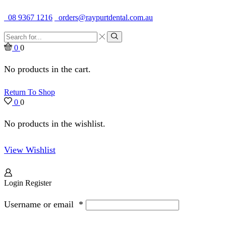
Quality Dental Supplies & Equipment · Established 1979
08 9367 1216
orders@raypurtdental.com.au
Search
input
Search
0
0
No products in the cart.
Return To Shop
0
0
No products in the wishlist.
View Wishlist
Login
Register
Username or email
*