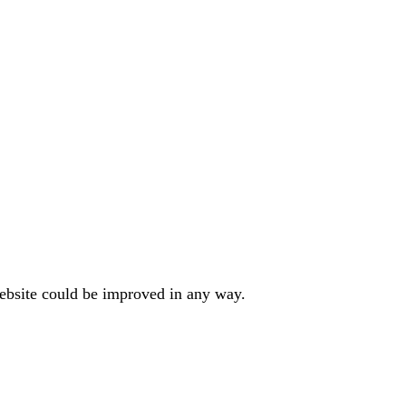
website could be improved in any way.