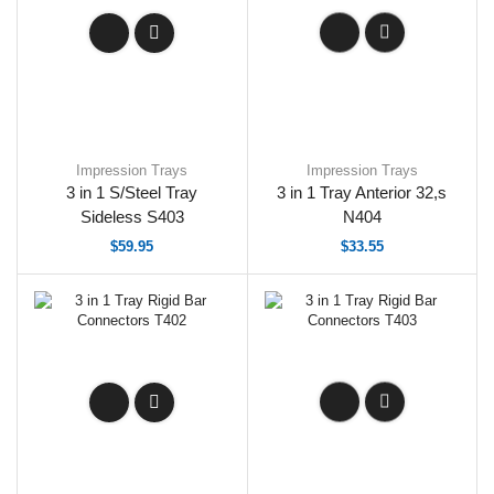
Impression Trays
Impression Trays
3 in 1 S/Steel Tray
3 in 1 Tray Anterior 32,s
Sideless S403
N404
$
59.95
$
33.55