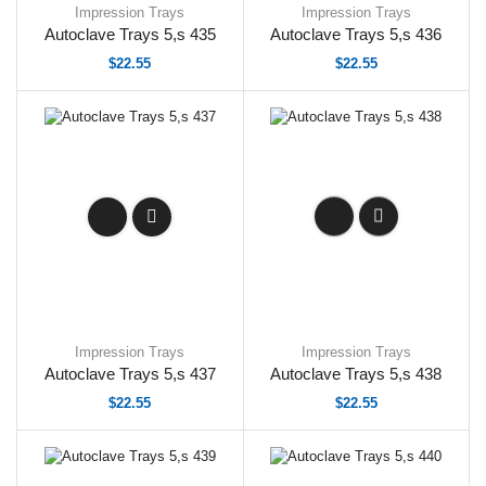
Impression Trays
Impression Trays
Autoclave Trays 5,s 435
Autoclave Trays 5,s 436
$
22.55
$
22.55
Impression Trays
Impression Trays
Autoclave Trays 5,s 437
Autoclave Trays 5,s 438
$
22.55
$
22.55