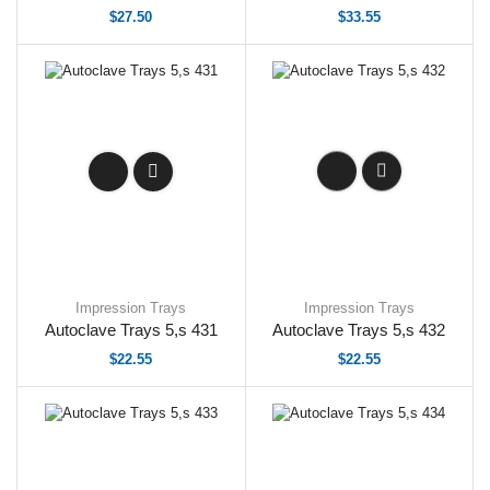
$
27.50
$
33.55
Impression Trays
Impression Trays
Autoclave Trays 5,s 431
Autoclave Trays 5,s 432
$
22.55
$
22.55