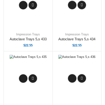
Impression Trays
Impression Trays
Autoclave Trays 5,s 433
Autoclave Trays 5,s 434
$
22.55
$
22.55