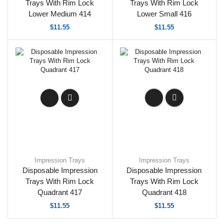
Trays With Rim Lock
Trays With Rim Lock
Lower Medium 414
Lower Small 416
$
11.55
$
11.55
Impression Trays
Impression Trays
Disposable Impression
Disposable Impression
Trays With Rim Lock
Trays With Rim Lock
Quadrant 417
Quadrant 418
$
11.55
$
11.55