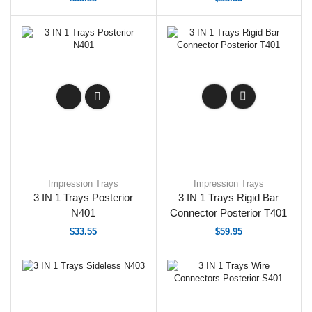
Impression Trays
Impression Trays
3 IN 1 Trays Posterior
3 IN 1 Trays Rigid Bar
N401
Connector Posterior T401
$
33.55
$
59.95