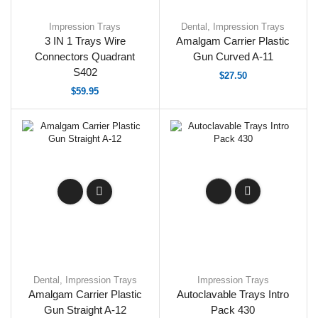
Impression Trays
Dental
,
Impression Trays
3 IN 1 Trays Wire
Amalgam Carrier Plastic
Connectors Quadrant
Gun Curved A-11
S402
$
27.50
$
59.95
Dental
,
Impression Trays
Impression Trays
Amalgam Carrier Plastic
Autoclavable Trays Intro
Gun Straight A-12
Pack 430