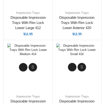
Impression Trays
Impression Trays
Disposable Impression
Disposable Impression
Trays With Rim Lock
Trays With Rim Lock
Lower Large 412
Lower Anterior 420
$
11.55
$
11.55
Impression Trays
Impression Trays
Disposable Impression
Disposable Impression