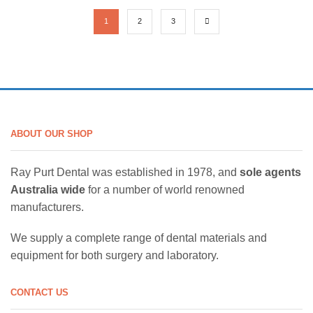
1
2
3
ABOUT OUR SHOP
Ray Purt Dental was established in 1978, and
sole agents
Australia wide
for a number of world renowned
manufacturers.
We supply a complete range of dental materials and
equipment for both surgery and laboratory.
CONTACT US