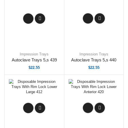
Impression Trays
Impression Trays
Autoclave Trays 5,s 439
Autoclave Trays 5,s 440
$
22.55
$
22.55