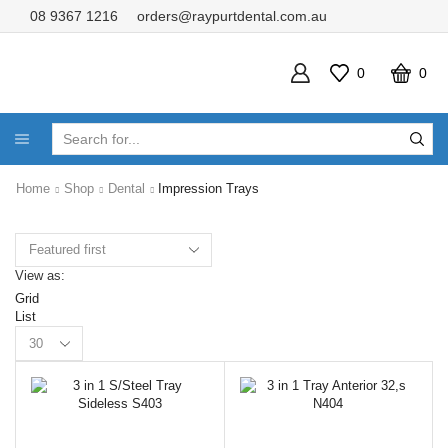
08 9367 1216
orders@raypurtdental.com.au
0
0
SEARCH
INPUT
Home
Shop
Dental
Impression Trays
View as:
Grid
List
Products
per
page