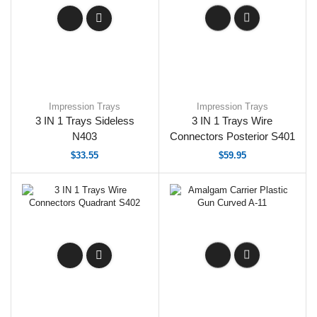
Impression Trays
Impression Trays
3 IN 1 Trays Sideless
3 IN 1 Trays Wire
N403
Connectors Posterior S401
$
33.55
$
59.95