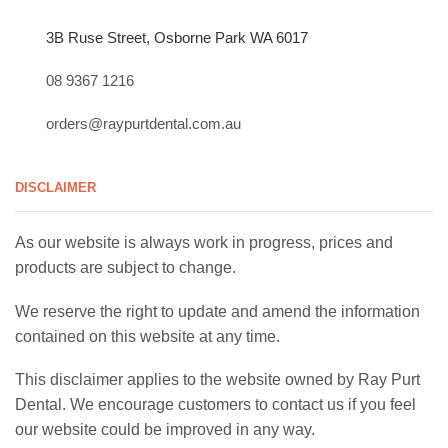
3B Ruse Street, Osborne Park WA 6017
08 9367 1216
orders@raypurtdental.com.au
DISCLAIMER
As our website is always work in progress, prices and
products are subject to change.
We reserve the right to update and amend the information
contained on this website at any time.
This disclaimer applies to the website owned by Ray Purt
Dental. We encourage customers to contact us if you feel
our website could be improved in any way.