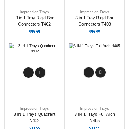
Impression Trays
Impression Trays
3 in 1 Tray Rigid Bar
3 in 1 Tray Rigid Bar
Connectors T402
Connectors T403
$
59.95
$
59.95
Impression Trays
Impression Trays
3 IN 1 Trays Quadrant
3 IN 1 Trays Full Arch
N402
N405
$
33.55
$
33.55