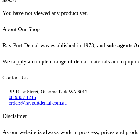
$
99.55
on
the
You have not viewed any product yet.
product
page
About Our Shop
Ray Purt Dental was established in 1978, and
sole agents A
We supply a complete range of dental materials and equipme
Contact Us
3B Ruse Street, Osborne Park WA 6017
08 9367 1216
orders@raypurtdental.com.au
Disclaimer
As our website is always work in progress, prices and produc