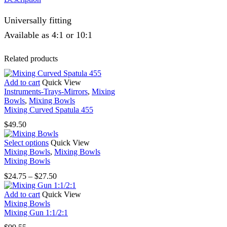
Universally fitting
Available as 4:1 or 10:1
Related products
Add to cart
Quick View
Instruments-Trays-Mirrors
,
Mixing
Bowls
,
Mixing Bowls
Mixing Curved Spatula 455
$
49.50
This
Select options
Quick View
product
Mixing Bowls
,
Mixing Bowls
has
Mixing Bowls
multiple
Price
$
24.75
–
$
27.50
variants.
range:
The
$24.75
Add to cart
Quick View
options
through
Mixing Bowls
may
$27.50
Mixing Gun 1:1/2:1
be
chosen