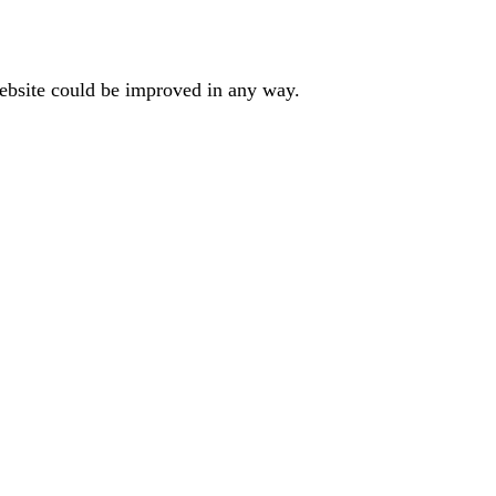
website could be improved in any way.