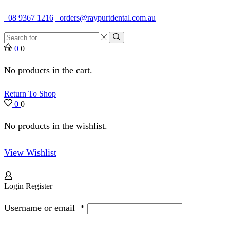
Quality Dental Supplies & Equipment · Established 1979
08 9367 1216
orders@raypurtdental.com.au
Search
input
Search
0
0
No products in the cart.
Return To Shop
0
0
No products in the wishlist.
View Wishlist
Login
Register
Username or email
*