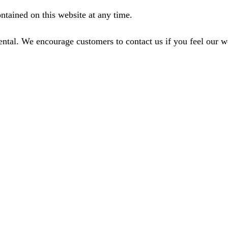
ntained on this website at any time.
ental. We encourage customers to contact us if you feel our 