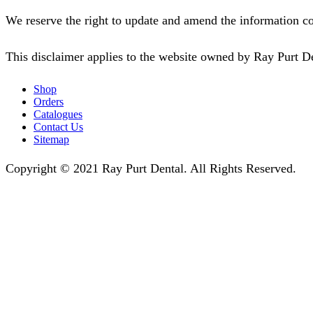
We reserve the right to update and amend the information co
This disclaimer applies to the website owned by Ray Purt D
Shop
Orders
Catalogues
Contact Us
Sitemap
Copyright © 2021 Ray Purt Dental. All Rights Reserved.