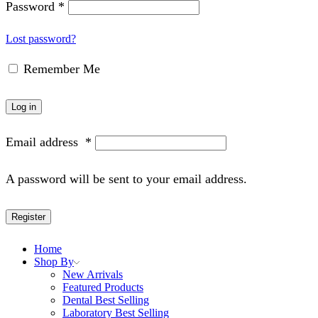
Password
*
Lost password?
Remember Me
Log in
Email address
*
A password will be sent to your email address.
Register
Home
Shop By
New Arrivals
Featured Products
Dental Best Selling
Laboratory Best Selling