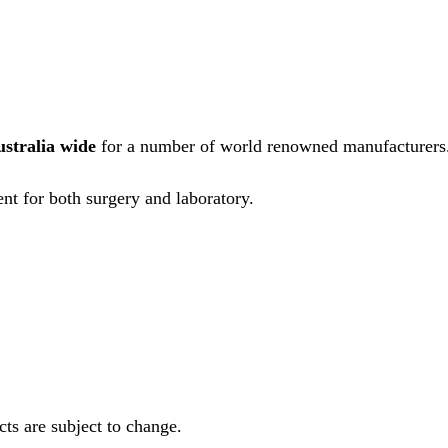
ustralia wide
for a number of world renowned manufacturers
nt for both surgery and laboratory.
ts are subject to change.