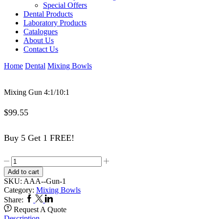
Special Offers
Dental Products
Laboratory Products
Catalogues
About Us
Contact Us
Home
Dental
Mixing Bowls
Mixing Gun 4:1/10:1
$
99.55
Buy 5 Get 1 FREE!
Mixing
Gun
Add to cart
4:1/10:1
SKU:
AAA--Gun-1
quantity
Category:
Mixing Bowls
Facebook
Twitter
Linkedin
Share:
Request A Quote
Description