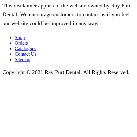
This disclaimer applies to the website owned by Ray Purt
Dental. We encourage customers to contact us if you feel
our website could be improved in any way.
Shop
Orders
Catalogues
Contact Us
Sitemap
Copyright © 2021 Ray Purt Dental. All Rights Reserved.