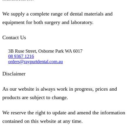
We supply a complete range of dental materials and
equipment for both surgery and laboratory.
Contact Us
3B Ruse Street, Osborne Park WA 6017
08 9367 1216
orders@raypurtdental.com.au
Disclaimer
As our website is always work in progress, prices and
products are subject to change.
We reserve the right to update and amend the information
contained on this website at any time.