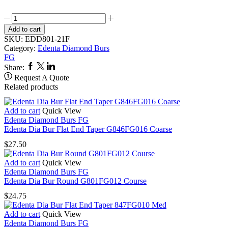
Edenta
Dia
Add to cart
Bur
SKU:
EDD801-21F
Round
Category:
Edenta Diamond Burs
F801FG021
FG
Fine
Facebook
Twitter
Linkedin
Share:
quantity
Request A Quote
Related products
Add to cart
Quick View
Edenta Diamond Burs FG
Edenta Dia Bur Flat End Taper G846FG016 Coarse
$
27.50
Add to cart
Quick View
Edenta Diamond Burs FG
Edenta Dia Bur Round G801FG012 Course
$
24.75
Add to cart
Quick View
Edenta Diamond Burs FG