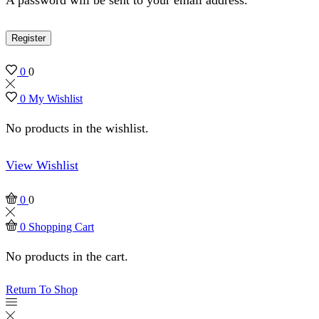
Register
0
0
0
My Wishlist
No products in the wishlist.
View Wishlist
0
0
0
Shopping Cart
No products in the cart.
Return To Shop