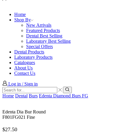
Home
Shop By
New Arrivals
Featured Products
Dental Best Selling
Laboratory Best Selling
Special Offers
Dental Products
Laboratory Products
Catalogues
About Us
Contact Us
Log in / Sign in
Search
input
Search
Home
Dental
Burs
Edenta Diamond Burs FG
Edenta Dia Bur Round
F801FG021 Fine
$
27.50