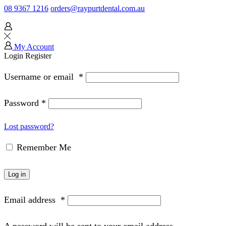
08 9367 1216
orders@raypurtdental.com.au
My Account
Login
Register
Username or email
*
Password
*
Lost password?
Remember Me
Log in
Email address
*
A password will be sent to your email address.