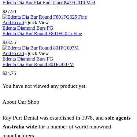
Edenta Dia Bur Flat End Taper 847FG010 Med
$
27.50
Add to cart
Quick View
Edenta Diamond Burs FG
Edenta Dia Bur Round F801FG025 Fine
$
33.55
Add to cart
Quick View
Edenta Diamond Burs FG
Edenta Dia Bur Round 801FG007M
$
24.75
You have not viewed any product yet.
About Our Shop
Ray Purt Dental was established in 1978, and
sole agents
Australia wide
for a number of world renowned
manufacturers.