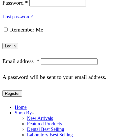
Password
*
Lost password?
Remember Me
Log in
Email address
*
A password will be sent to your email address.
Register
Home
Shop By
New Arrivals
Featured Products
Dental Best Selling
Laboratory Best Selling