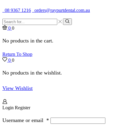
Quality Dental Supplies & Equipment · Established 1979
08 9367 1216
orders@raypurtdental.com.au
Search
input
Search
0
0
No products in the cart.
Return To Shop
0
0
No products in the wishlist.
View Wishlist
Login
Register
Username or email
*