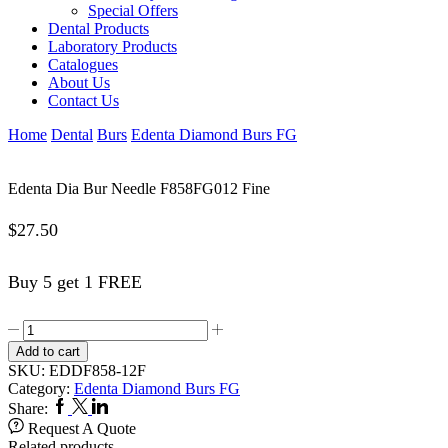
Special Offers
Dental Products
Laboratory Products
Catalogues
About Us
Contact Us
Home
Dental
Burs
Edenta Diamond Burs FG
Edenta Dia Bur Needle F858FG012 Fine
$
27.50
Buy 5 get 1 FREE
Edenta
Dia
Add to cart
Bur
SKU:
EDDF858-12F
Needle
Category:
Edenta Diamond Burs FG
F858FG012
Facebook
Twitter
Linkedin
Share:
Fine
Request A Quote
quantity
Related products