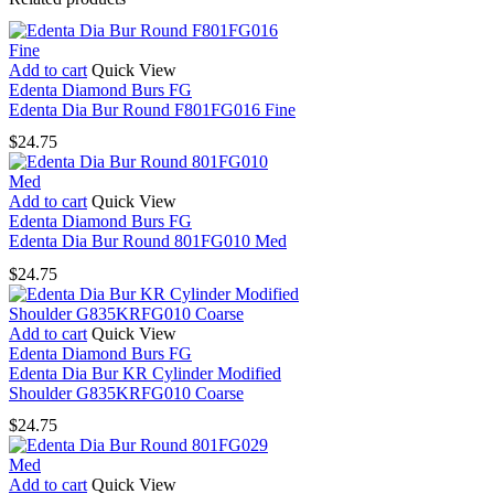
Add to cart
Quick View
Edenta Diamond Burs FG
Edenta Dia Bur Round F801FG016 Fine
$
24.75
Add to cart
Quick View
Edenta Diamond Burs FG
Edenta Dia Bur Round 801FG010 Med
$
24.75
Add to cart
Quick View
Edenta Diamond Burs FG
Edenta Dia Bur KR Cylinder Modified
Shoulder G835KRFG010 Coarse
$
24.75
Add to cart
Quick View