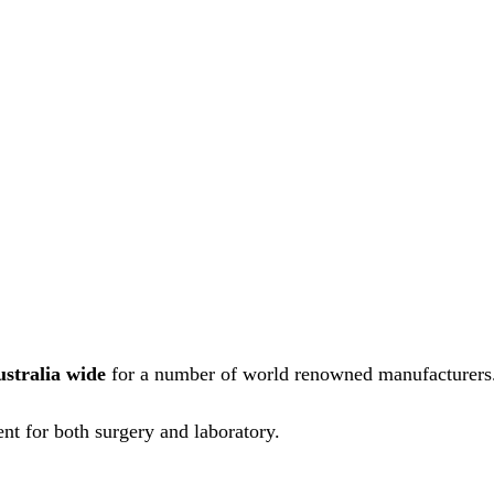
ustralia wide
for a number of world renowned manufacturers
nt for both surgery and laboratory.