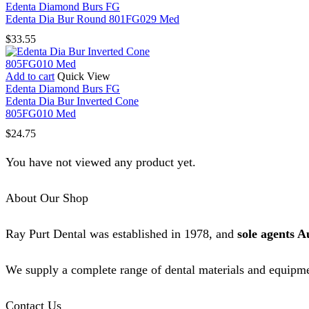
Edenta Diamond Burs FG
Edenta Dia Bur Round 801FG029 Med
$
33.55
Add to cart
Quick View
Edenta Diamond Burs FG
Edenta Dia Bur Inverted Cone
805FG010 Med
$
24.75
You have not viewed any product yet.
About Our Shop
Ray Purt Dental was established in 1978, and
sole agents A
We supply a complete range of dental materials and equipme
Contact Us