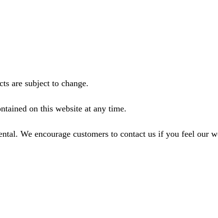
ts are subject to change.
ntained on this website at any time.
ental. We encourage customers to contact us if you feel our 