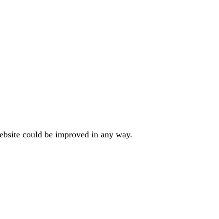
website could be improved in any way.