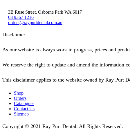
3B Ruse Street, Osborne Park WA 6017
08 9367 1216
orders@raypurtdental.com.au
Disclaimer
As our website is always work in progress, prices and produc
We reserve the right to update and amend the information co
This disclaimer applies to the website owned by Ray Purt D
Shop
Orders
Catalogues
Contact Us
Sitemap
Copyright © 2021 Ray Purt Dental. All Rights Reserved.