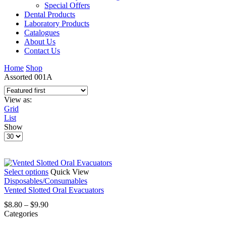
Special Offers
Dental Products
Laboratory Products
Catalogues
About Us
Contact Us
Home
Shop
Assorted 001A
View as:
Grid
List
Show
Products
per
page
This
Select options
Quick View
product
Disposables/Consumables
has
Vented Slotted Oral Evacuators
multiple
Price
$
8.80
–
$
9.90
variants.
range:
Categories
The
$8.80
options