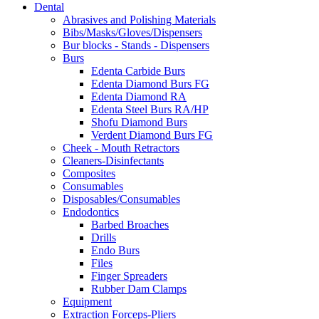
Dental
through
may
Abrasives and Polishing Materials
$9.90
be
Bibs/Masks/Gloves/Dispensers
chosen
Bur blocks - Stands - Dispensers
on
Burs
the
Edenta Carbide Burs
product
Edenta Diamond Burs FG
page
Edenta Diamond RA
Edenta Steel Burs RA/HP
Shofu Diamond Burs
Verdent Diamond Burs FG
Cheek - Mouth Retractors
Cleaners-Disinfectants
Composites
Consumables
Disposables/Consumables
Endodontics
Barbed Broaches
Drills
Endo Burs
Files
Finger Spreaders
Rubber Dam Clamps
Equipment
Extraction Forceps-Pliers