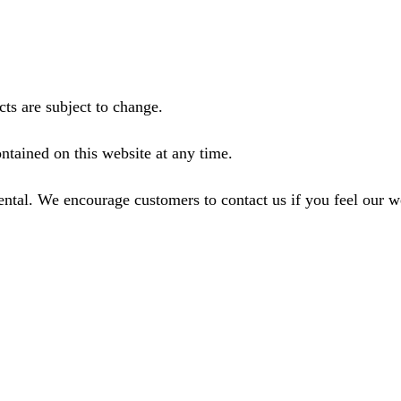
ts are subject to change.
ntained on this website at any time.
ental. We encourage customers to contact us if you feel our 