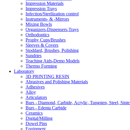
Impression Materials
Impression Trays
Infection/Sterilization control
Instruments- & -Mirrors
Mixing Bowls
Organizers-Dispensers-Trays
Orthodontics
Prophy Cups/Brushes
Sleeves & Covers
Stoddard, Brushes, Polishing
Sundries
Teaching Aids-Demo Models
Thermo Forming
Laboratory
3D PRINTING RESIN
Abrasives and Polishing Materials
Adhesives
Alloy
Articulators
Burs - Diamond, Carbide, Acrylic, Tungsten, Steel, Sinte
Burs - Edenta Carbide
Ceramics
Digital/Milling
Dowel Pins
Equipment