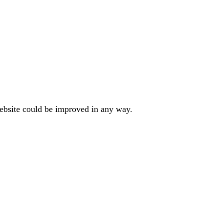
website could be improved in any way.