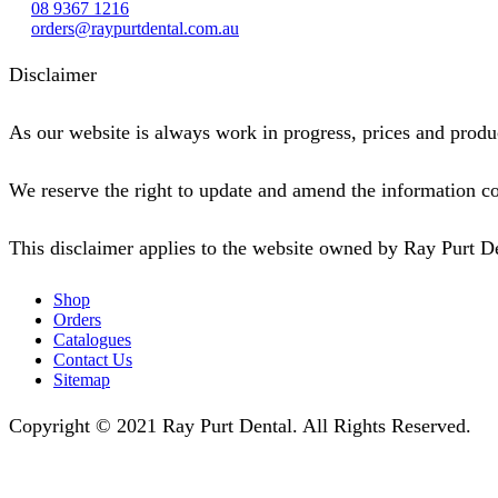
08 9367 1216
orders@raypurtdental.com.au
Disclaimer
As our website is always work in progress, prices and produc
We reserve the right to update and amend the information co
This disclaimer applies to the website owned by Ray Purt D
Shop
Orders
Catalogues
Contact Us
Sitemap
Copyright © 2021 Ray Purt Dental. All Rights Reserved.