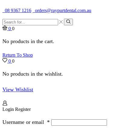
Quality Dental Supplies & Equipment · Established 1979
08 9367 1216
orders@raypurtdental.com.au
Search
input
Search
0
0
No products in the cart.
Return To Shop
0
0
No products in the wishlist.
View Wishlist
Login
Register
Username or email
*