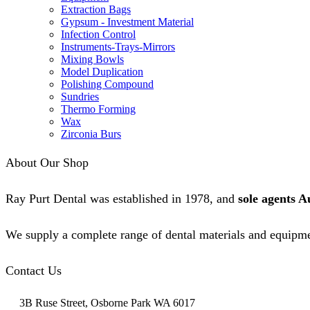
Extraction Bags
Gypsum - Investment Material
Infection Control
Instruments-Trays-Mirrors
Mixing Bowls
Model Duplication
Polishing Compound
Sundries
Thermo Forming
Wax
Zirconia Burs
About Our Shop
Ray Purt Dental was established in 1978, and
sole agents A
We supply a complete range of dental materials and equipme
Contact Us
3B Ruse Street, Osborne Park WA 6017