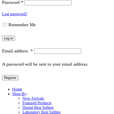
Password
*
Lost password?
Remember Me
Log in
Email address
*
A password will be sent to your email address.
Register
Home
Shop By
New Arrivals
Featured Products
Dental Best Selling
Laboratory Best Selling