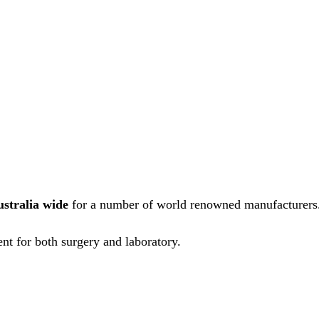
ustralia wide
for a number of world renowned manufacturers
nt for both surgery and laboratory.