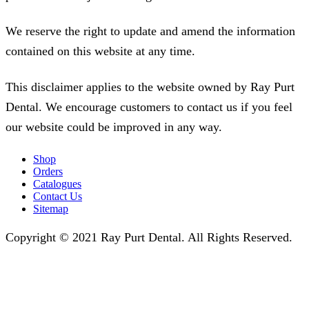
We reserve the right to update and amend the information
contained on this website at any time.
This disclaimer applies to the website owned by Ray Purt
Dental. We encourage customers to contact us if you feel
our website could be improved in any way.
Shop
Orders
Catalogues
Contact Us
Sitemap
Copyright © 2021 Ray Purt Dental. All Rights Reserved.