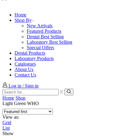
Home
Shop By
New Arrivals
Featured Products
Dental Best Selling
Laboratory Best Selling
Special Offers
Dental Products
Laboratory Products
Catalogues
About Us
Contact Us
Log in / Sign in
Search
input
Search
Home
Shop
Light Green WHO
View as:
Grid
List
Show