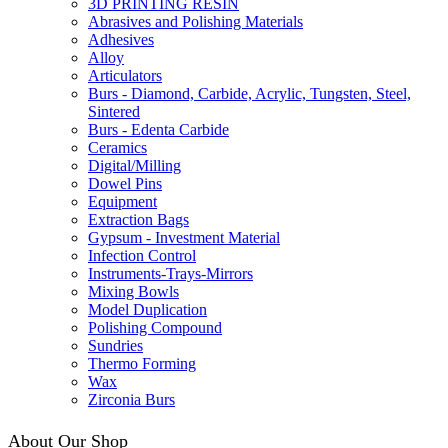
3D PRINTING RESIN
Abrasives and Polishing Materials
Adhesives
Alloy
Articulators
Burs - Diamond, Carbide, Acrylic, Tungsten, Steel,
Sintered
Burs - Edenta Carbide
Ceramics
Digital/Milling
Dowel Pins
Equipment
Extraction Bags
Gypsum - Investment Material
Infection Control
Instruments-Trays-Mirrors
Mixing Bowls
Model Duplication
Polishing Compound
Sundries
Thermo Forming
Wax
Zirconia Burs
About Our Shop