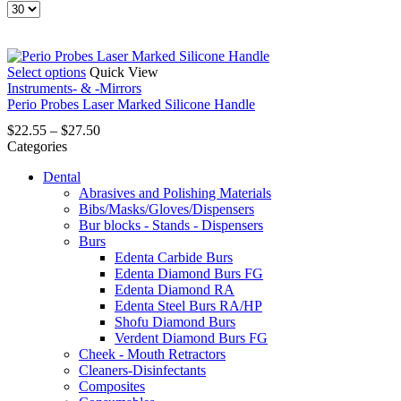
Products
per
page
This
Select options
Quick View
product
Instruments- & -Mirrors
has
Perio Probes Laser Marked Silicone Handle
multiple
Price
$
22.55
–
$
27.50
variants.
range:
Categories
The
$22.55
options
Dental
through
may
Abrasives and Polishing Materials
$27.50
be
Bibs/Masks/Gloves/Dispensers
chosen
Bur blocks - Stands - Dispensers
on
Burs
the
Edenta Carbide Burs
product
Edenta Diamond Burs FG
page
Edenta Diamond RA
Edenta Steel Burs RA/HP
Shofu Diamond Burs
Verdent Diamond Burs FG
Cheek - Mouth Retractors
Cleaners-Disinfectants
Composites