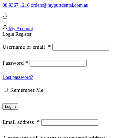
08 9367 1216
orders@raypurtdental.com.au
My Account
Login
Register
Username or email
*
Password
*
Lost password?
Remember Me
Log in
Email address
*
A password will be sent to your email address.