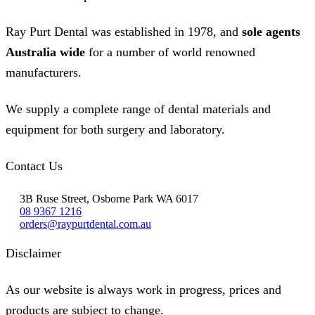
Ray Purt Dental was established in 1978, and
sole agents
Australia wide
for a number of world renowned
manufacturers.
We supply a complete range of dental materials and
equipment for both surgery and laboratory.
Contact Us
3B Ruse Street, Osborne Park WA 6017
08 9367 1216
orders@raypurtdental.com.au
Disclaimer
As our website is always work in progress, prices and
products are subject to change.