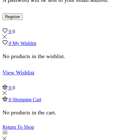
Register
0
0
0
My Wishlist
No products in the wishlist.
View Wishlist
0
0
0
Shopping Cart
No products in the cart.
Return To Shop