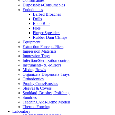
Consumables
Disposables/Consumables
Endodontics
Barbed Broaches
Drills
Endo Burs
Files
Finger Spreaders
Rubber Dam Clamps
Equipment
Extraction Forceps-Pliers
Impression Materials
Impression Trays
Infection/Sterilization control
Instruments- & -Mirrors
Mixing Bowls
Organizers-Dispensers-Trays
Orthodontics
Prophy Cups/Brushes
Sleeves & Covers
Stoddard, Brushes, Polishing
Sundries
Teaching Aids-Demo Models
Thermo Forming
Laboratory