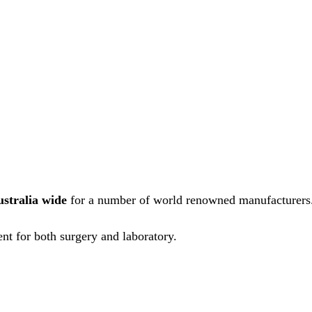
ustralia wide
for a number of world renowned manufacturers
nt for both surgery and laboratory.