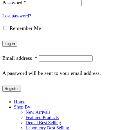
Password
*
Lost password?
Remember Me
Log in
Email address
*
A password will be sent to your email address.
Register
Home
Shop By
New Arrivals
Featured Products
Dental Best Selling
Laboratory Best Selling