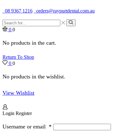
Quality Dental Supplies & Equipment · Established 1979
08 9367 1216
orders@raypurtdental.com.au
Search
input
Search
0
0
No products in the cart.
Return To Shop
0
0
No products in the wishlist.
View Wishlist
Login
Register
Username or email
*