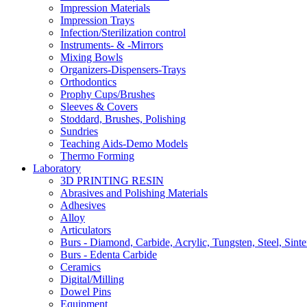
Impression Materials
Impression Trays
Infection/Sterilization control
Instruments- & -Mirrors
Mixing Bowls
Organizers-Dispensers-Trays
Orthodontics
Prophy Cups/Brushes
Sleeves & Covers
Stoddard, Brushes, Polishing
Sundries
Teaching Aids-Demo Models
Thermo Forming
Laboratory
3D PRINTING RESIN
Abrasives and Polishing Materials
Adhesives
Alloy
Articulators
Burs - Diamond, Carbide, Acrylic, Tungsten, Steel, Sinte
Burs - Edenta Carbide
Ceramics
Digital/Milling
Dowel Pins
Equipment