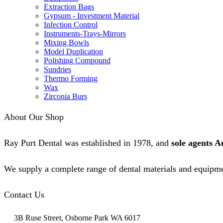
Extraction Bags
Gypsum - Investment Material
Infection Control
Instruments-Trays-Mirrors
Mixing Bowls
Model Duplication
Polishing Compound
Sundries
Thermo Forming
Wax
Zirconia Burs
About Our Shop
Ray Purt Dental was established in 1978, and
sole agents A
We supply a complete range of dental materials and equipme
Contact Us
3B Ruse Street, Osborne Park WA 6017