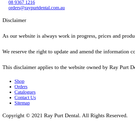
08 9367 1216
orders@raypurtdental.com.au
Disclaimer
As our website is always work in progress, prices and produc
We reserve the right to update and amend the information co
This disclaimer applies to the website owned by Ray Purt D
Shop
Orders
Catalogues
Contact Us
Sitemap
Copyright © 2021 Ray Purt Dental. All Rights Reserved.