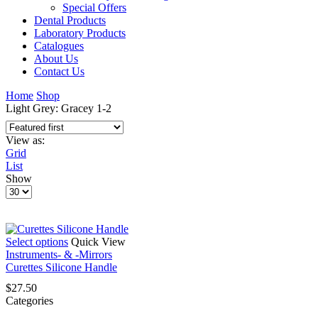
Special Offers
Dental Products
Laboratory Products
Catalogues
About Us
Contact Us
Home
Shop
Light Grey: Gracey 1-2
View as:
Grid
List
Show
Products
per
page
This
Select options
Quick View
product
Instruments- & -Mirrors
has
Curettes Silicone Handle
multiple
$
27.50
variants.
Categories
The
options