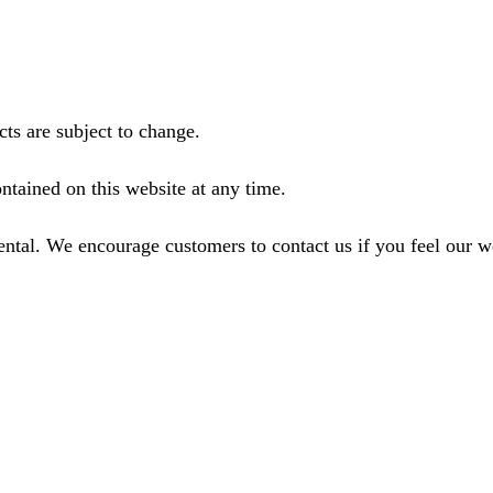
ts are subject to change.
ntained on this website at any time.
ental. We encourage customers to contact us if you feel our 