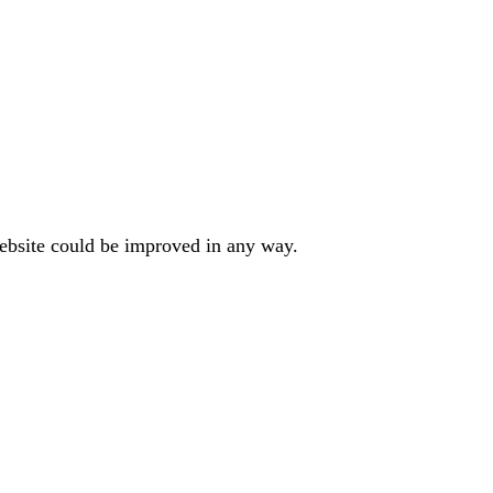
website could be improved in any way.