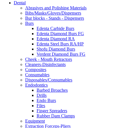
Dental
may
Abrasives and Polishing Materials
be
Bibs/Masks/Gloves/Dispensers
chosen
Bur blocks - Stands - Dispensers
on
Burs
the
Edenta Carbide Burs
product
Edenta Diamond Burs FG
page
Edenta Diamond RA
Edenta Steel Burs RA/HP
Shofu Diamond Burs
Verdent Diamond Burs FG
Cheek - Mouth Retractors
Cleaners-Disinfectants
Composites
Consumables
Disposables/Consumables
Endodontics
Barbed Broaches
Drills
Endo Burs
Files
Finger Spreaders
Rubber Dam Clamps
Equipment
Extraction Forceps-Pliers