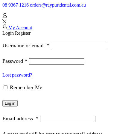
08 9367 1216
orders@raypurtdental.com.au
My Account
Login
Register
Username or email
*
Password
*
Lost password?
Remember Me
Log in
Email address
*
A password will be sent to your email address.