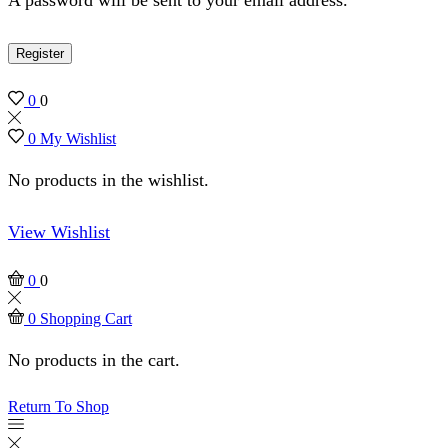
Register
0
0
0
My Wishlist
No products in the wishlist.
View Wishlist
0
0
0
Shopping Cart
No products in the cart.
Return To Shop