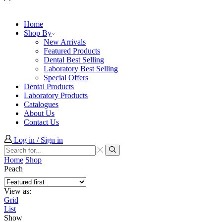
Home
Shop By
New Arrivals
Featured Products
Dental Best Selling
Laboratory Best Selling
Special Offers
Dental Products
Laboratory Products
Catalogues
About Us
Contact Us
Log in / Sign in
Search
input
Search
Home
Shop
Peach
View as:
Grid
List
Show