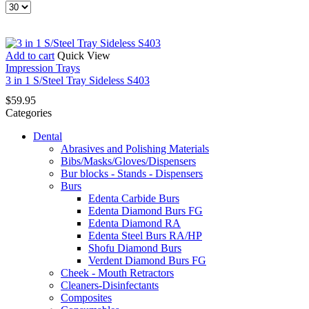
Products
per
page
Add to cart
Quick View
Impression Trays
3 in 1 S/Steel Tray Sideless S403
$
59.95
Categories
Dental
Abrasives and Polishing Materials
Bibs/Masks/Gloves/Dispensers
Bur blocks - Stands - Dispensers
Burs
Edenta Carbide Burs
Edenta Diamond Burs FG
Edenta Diamond RA
Edenta Steel Burs RA/HP
Shofu Diamond Burs
Verdent Diamond Burs FG
Cheek - Mouth Retractors
Cleaners-Disinfectants
Composites