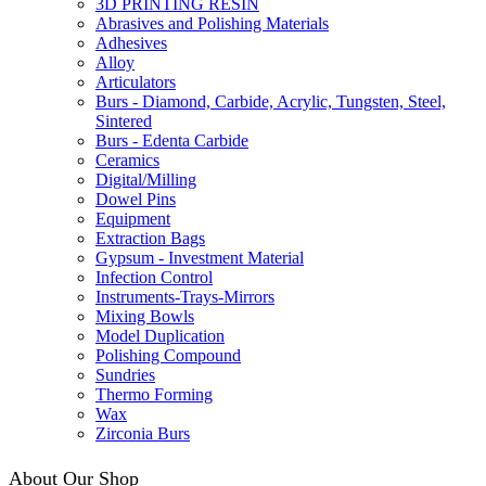
3D PRINTING RESIN
Abrasives and Polishing Materials
Adhesives
Alloy
Articulators
Burs - Diamond, Carbide, Acrylic, Tungsten, Steel,
Sintered
Burs - Edenta Carbide
Ceramics
Digital/Milling
Dowel Pins
Equipment
Extraction Bags
Gypsum - Investment Material
Infection Control
Instruments-Trays-Mirrors
Mixing Bowls
Model Duplication
Polishing Compound
Sundries
Thermo Forming
Wax
Zirconia Burs
About Our Shop