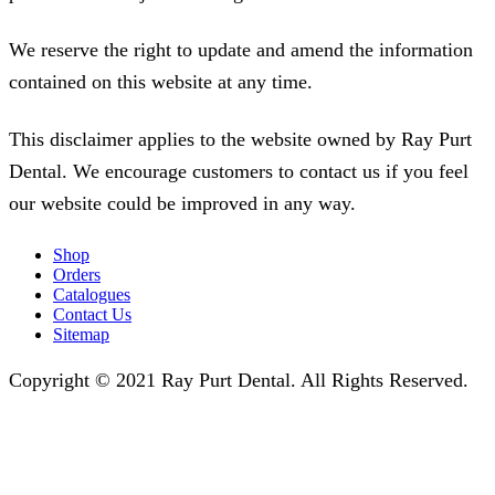
We reserve the right to update and amend the information
contained on this website at any time.
This disclaimer applies to the website owned by Ray Purt
Dental. We encourage customers to contact us if you feel
our website could be improved in any way.
Shop
Orders
Catalogues
Contact Us
Sitemap
Copyright © 2021 Ray Purt Dental. All Rights Reserved.