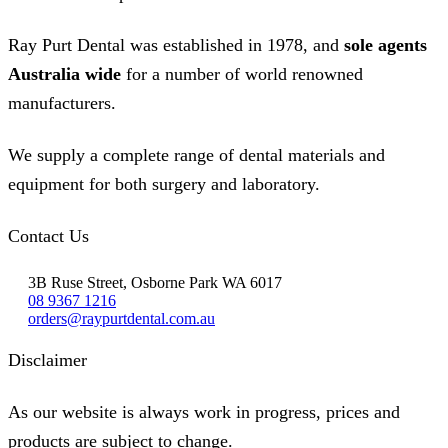
Ray Purt Dental was established in 1978, and
sole agents
Australia wide
for a number of world renowned
manufacturers.
We supply a complete range of dental materials and
equipment for both surgery and laboratory.
Contact Us
3B Ruse Street, Osborne Park WA 6017
08 9367 1216
orders@raypurtdental.com.au
Disclaimer
As our website is always work in progress, prices and
products are subject to change.