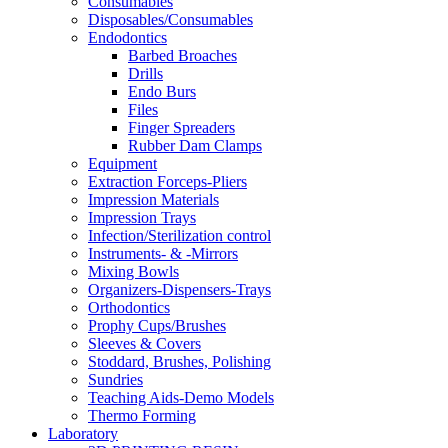
Consumables
Disposables/Consumables
Endodontics
Barbed Broaches
Drills
Endo Burs
Files
Finger Spreaders
Rubber Dam Clamps
Equipment
Extraction Forceps-Pliers
Impression Materials
Impression Trays
Infection/Sterilization control
Instruments- & -Mirrors
Mixing Bowls
Organizers-Dispensers-Trays
Orthodontics
Prophy Cups/Brushes
Sleeves & Covers
Stoddard, Brushes, Polishing
Sundries
Teaching Aids-Demo Models
Thermo Forming
Laboratory