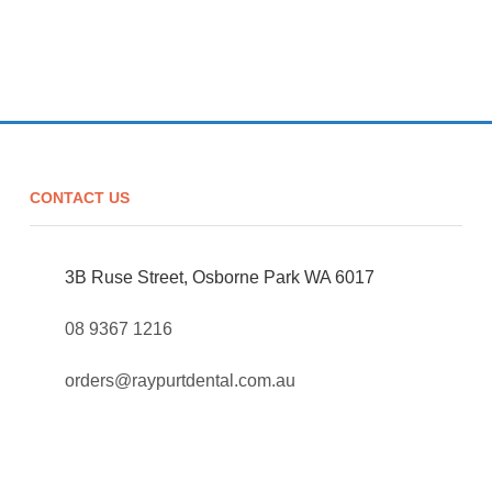
CONTACT US
3B Ruse Street, Osborne Park WA 6017
08 9367 1216
orders@raypurtdental.com.au