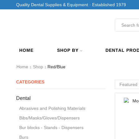
Quality Dental Supplies & Equipment · Established 1979
HOME
SHOP BY
DENTAL PRO
Home
Shop
Red/Blue
CATEGORIES
Dental
Abrasives and Polishing Materials
Bibs/Masks/Gloves/Dispensers
Bur blocks - Stands - Dispensers
Burs