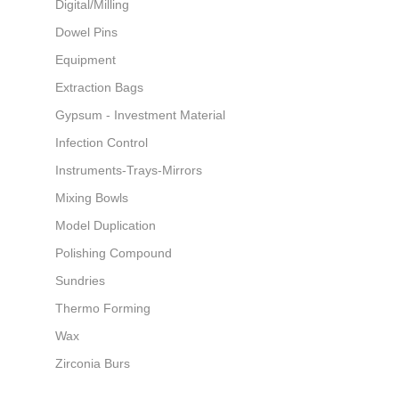
Digital/Milling
Dowel Pins
Equipment
Extraction Bags
Gypsum - Investment Material
Infection Control
Instruments-Trays-Mirrors
Mixing Bowls
Model Duplication
Polishing Compound
Sundries
Thermo Forming
Wax
Zirconia Burs