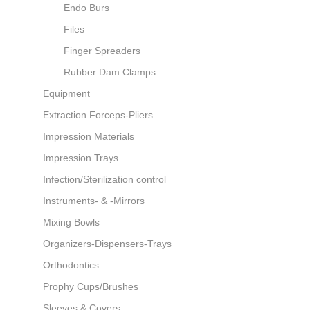
Endo Burs
Files
Finger Spreaders
Rubber Dam Clamps
Equipment
Extraction Forceps-Pliers
Impression Materials
Impression Trays
Infection/Sterilization control
Instruments- & -Mirrors
Mixing Bowls
Organizers-Dispensers-Trays
Orthodontics
Prophy Cups/Brushes
Sleeves & Covers