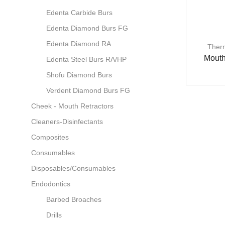
Edenta Carbide Burs
Edenta Diamond Burs FG
Edenta Diamond RA
Ther
Mouth
Edenta Steel Burs RA/HP
Shofu Diamond Burs
Verdent Diamond Burs FG
Cheek - Mouth Retractors
Cleaners-Disinfectants
Composites
Consumables
Disposables/Consumables
Endodontics
Barbed Broaches
Drills