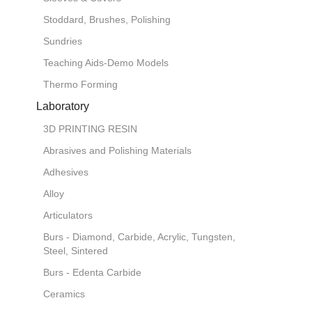
Stoddard, Brushes, Polishing
Sundries
Teaching Aids-Demo Models
Thermo Forming
Laboratory
3D PRINTING RESIN
Abrasives and Polishing Materials
Adhesives
Alloy
Articulators
Burs - Diamond, Carbide, Acrylic, Tungsten,
Steel, Sintered
Burs - Edenta Carbide
Ceramics