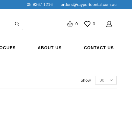
08 9367 1216
orders@raypurtdental.com.au
0
0
OGUES
ABOUT US
CONTACT US
Products
Show
per
page