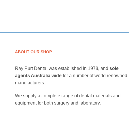
ABOUT OUR SHOP
Ray Purt Dental was established in 1978, and
sole
agents Australia wide
for a number of world renowned
manufacturers.
We supply a complete range of dental materials and
equipment for both surgery and laboratory.