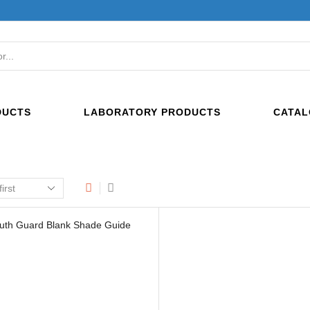
SEARCH
INPUT
DUCTS
LABORATORY PRODUCTS
CATAL