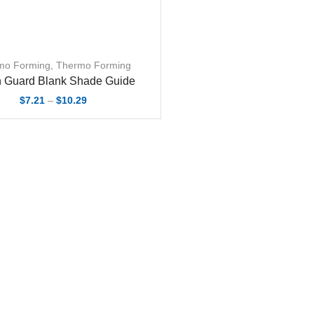
mo Forming
,
Thermo Forming
 Guard Blank Shade Guide
Price
$
7.21
–
$
10.29
range:
$7.21
through
$10.29