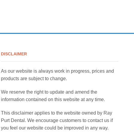
DISCLAIMER
As our website is always work in progress, prices and
products are subject to change.
We reserve the right to update and amend the
information contained on this website at any time.
This disclaimer applies to the website owned by Ray
Purt Dental. We encourage customers to contact us if
you feel our website could be improved in any way.