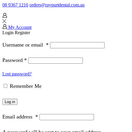
08 9367 1216
orders@raypurtdental.com.au
My Account
Login
Register
Username or email
*
Password
*
Lost password?
Remember Me
Log in
Email address
*
A password will be sent to your email address.