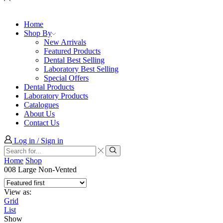
Home
Shop By
New Arrivals
Featured Products
Dental Best Selling
Laboratory Best Selling
Special Offers
Dental Products
Laboratory Products
Catalogues
About Us
Contact Us
Log in / Sign in
Search
input
Search
Home
Shop
008 Large Non-Vented
View as:
Grid
List
Show