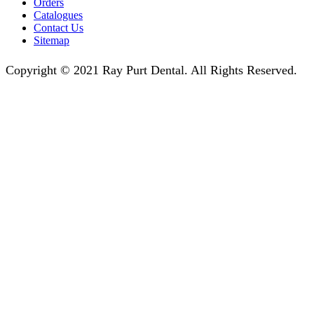
Orders
Catalogues
Contact Us
Sitemap
Copyright © 2021 Ray Purt Dental. All Rights Reserved.