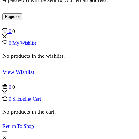
Register
0
0
0
My Wishlist
No products in the wishlist.
View Wishlist
0
0
0
Shopping Cart
No products in the cart.
Return To Shop