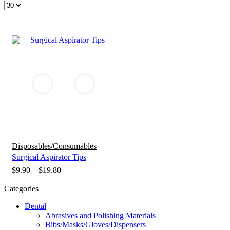
Products
per
page
Disposables/Consumables
Surgical Aspirator Tips
Price
$
9.90
–
$
19.80
range:
Categories
$9.90
Dental
through
Abrasives and Polishing Materials
$19.80
Bibs/Masks/Gloves/Dispensers