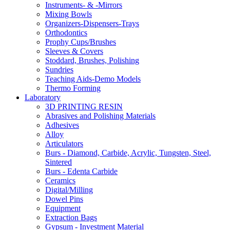
Instruments- & -Mirrors
Mixing Bowls
Organizers-Dispensers-Trays
Orthodontics
Prophy Cups/Brushes
Sleeves & Covers
Stoddard, Brushes, Polishing
Sundries
Teaching Aids-Demo Models
Thermo Forming
Laboratory
3D PRINTING RESIN
Abrasives and Polishing Materials
Adhesives
Alloy
Articulators
Burs - Diamond, Carbide, Acrylic, Tungsten, Steel,
Sintered
Burs - Edenta Carbide
Ceramics
Digital/Milling
Dowel Pins
Equipment
Extraction Bags
Gypsum - Investment Material