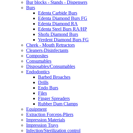
Bur blocks - Stands - Dispensers
Burs
Edenta Carbide Burs
Edenta Diamond Burs FG
Edenta Diamond RA
Edenta Steel Burs RA/HP
Shofu Diamond Burs
Verdent Diamond Burs FG
Cheek - Mouth Retractors
Cleaners-Disinfectants
Composites
Consumables
Disposables/Consumables
Endodontics
Barbed Broaches
Drills
Endo Burs
Files
Finger Spreaders
Rubber Dam Clamps
Equipment
Extraction Forceps-Pliers
Impression Materials
Impression Trays
Infection/Sterilization control