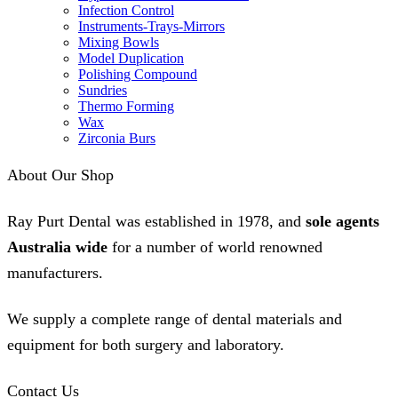
Infection Control
Instruments-Trays-Mirrors
Mixing Bowls
Model Duplication
Polishing Compound
Sundries
Thermo Forming
Wax
Zirconia Burs
About Our Shop
Ray Purt Dental was established in 1978, and
sole agents
Australia wide
for a number of world renowned
manufacturers.
We supply a complete range of dental materials and
equipment for both surgery and laboratory.
Contact Us