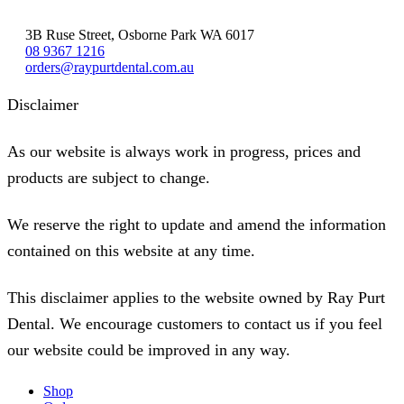
3B Ruse Street, Osborne Park WA 6017
08 9367 1216
orders@raypurtdental.com.au
Disclaimer
As our website is always work in progress, prices and
products are subject to change.
We reserve the right to update and amend the information
contained on this website at any time.
This disclaimer applies to the website owned by Ray Purt
Dental. We encourage customers to contact us if you feel
our website could be improved in any way.
Shop