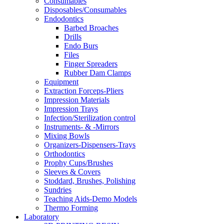
Consumables
Disposables/Consumables
Endodontics
Barbed Broaches
Drills
Endo Burs
Files
Finger Spreaders
Rubber Dam Clamps
Equipment
Extraction Forceps-Pliers
Impression Materials
Impression Trays
Infection/Sterilization control
Instruments- & -Mirrors
Mixing Bowls
Organizers-Dispensers-Trays
Orthodontics
Prophy Cups/Brushes
Sleeves & Covers
Stoddard, Brushes, Polishing
Sundries
Teaching Aids-Demo Models
Thermo Forming
Laboratory