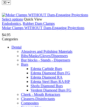
Products
per
page
This
Select options
Quick View
product
Endodontics
,
Rubber Dam Clamps
has
Molar Clamps WITHOUT Dam-Engaging Projections
multiple
$
4.95
variants.
Categories
The
options
Dental
may
Abrasives and Polishing Materials
be
Bibs/Masks/Gloves/Dispensers
chosen
Bur blocks - Stands - Dispensers
on
Burs
the
Edenta Carbide Burs
product
Edenta Diamond Burs FG
page
Edenta Diamond RA
Edenta Steel Burs RA/HP
Shofu Diamond Burs
Verdent Diamond Burs FG
Cheek - Mouth Retractors
Cleaners-Disinfectants
Composites