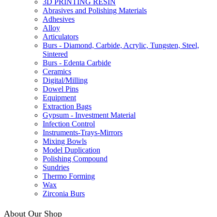
3D PRINTING RESIN
Abrasives and Polishing Materials
Adhesives
Alloy
Articulators
Burs - Diamond, Carbide, Acrylic, Tungsten, Steel,
Sintered
Burs - Edenta Carbide
Ceramics
Digital/Milling
Dowel Pins
Equipment
Extraction Bags
Gypsum - Investment Material
Infection Control
Instruments-Trays-Mirrors
Mixing Bowls
Model Duplication
Polishing Compound
Sundries
Thermo Forming
Wax
Zirconia Burs
About Our Shop