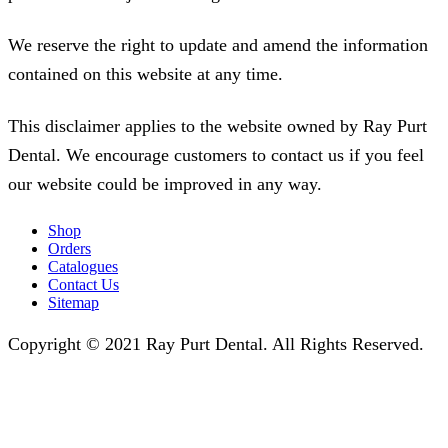
We reserve the right to update and amend the information
contained on this website at any time.
This disclaimer applies to the website owned by Ray Purt
Dental. We encourage customers to contact us if you feel
our website could be improved in any way.
Shop
Orders
Catalogues
Contact Us
Sitemap
Copyright © 2021 Ray Purt Dental. All Rights Reserved.