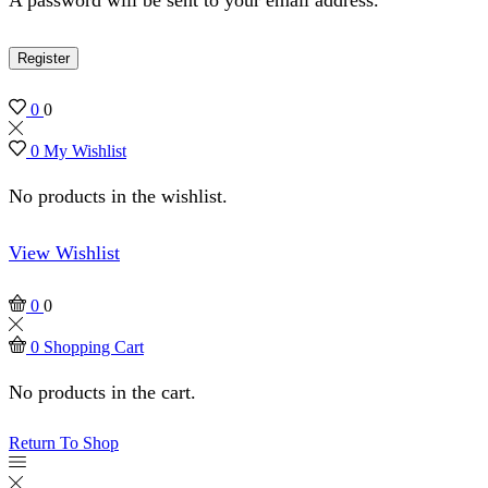
Register
0
0
0
My Wishlist
No products in the wishlist.
View Wishlist
0
0
0
Shopping Cart
No products in the cart.
Return To Shop