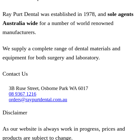
Ray Purt Dental was established in 1978, and
sole agents
Australia wide
for a number of world renowned
manufacturers.
We supply a complete range of dental materials and
equipment for both surgery and laboratory.
Contact Us
3B Ruse Street, Osborne Park WA 6017
08 9367 1216
orders@raypurtdental.com.au
Disclaimer
As our website is always work in progress, prices and
products are subject to change.