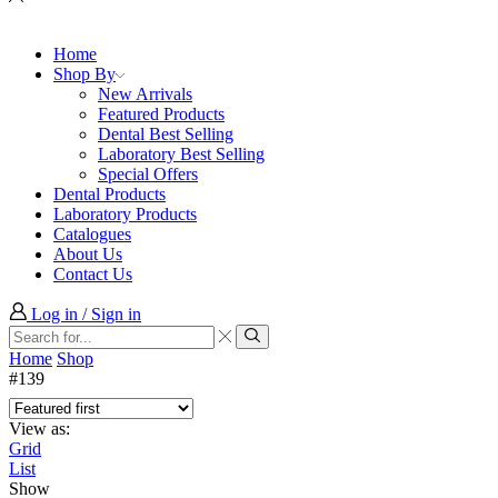
Home
Shop By
New Arrivals
Featured Products
Dental Best Selling
Laboratory Best Selling
Special Offers
Dental Products
Laboratory Products
Catalogues
About Us
Contact Us
Log in / Sign in
Search
input
Search
Home
Shop
#139
View as:
Grid
List
Show