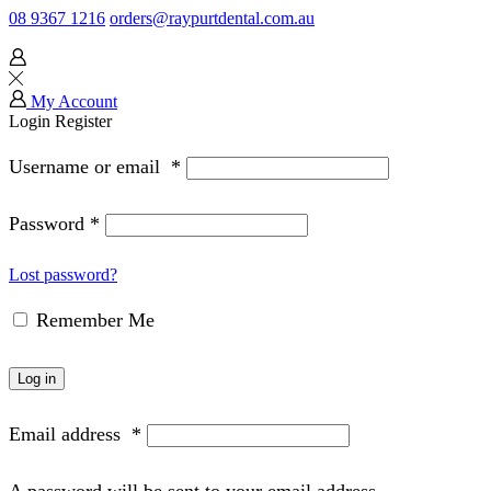
08 9367 1216
orders@raypurtdental.com.au
My Account
Login
Register
Username or email
*
Password
*
Lost password?
Remember Me
Log in
Email address
*
A password will be sent to your email address.