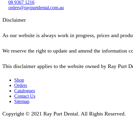
08 9367 1216
orders@raypurtdental.com.au
Disclaimer
As our website is always work in progress, prices and produc
We reserve the right to update and amend the information co
This disclaimer applies to the website owned by Ray Purt D
Shop
Orders
Catalogues
Contact Us
Sitemap
Copyright © 2021 Ray Purt Dental. All Rights Reserved.