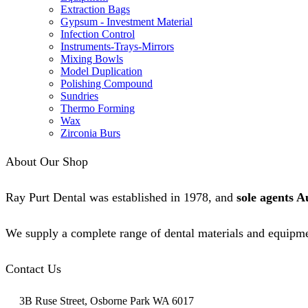
Extraction Bags
Gypsum - Investment Material
Infection Control
Instruments-Trays-Mirrors
Mixing Bowls
Model Duplication
Polishing Compound
Sundries
Thermo Forming
Wax
Zirconia Burs
About Our Shop
Ray Purt Dental was established in 1978, and
sole agents A
We supply a complete range of dental materials and equipme
Contact Us
3B Ruse Street, Osborne Park WA 6017