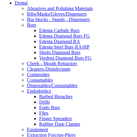
Dental
through
may
Abrasives and Polishing Materials
$34.65
be
Bibs/Masks/Gloves/Dispensers
chosen
Bur blocks - Stands - Dispensers
on
Burs
the
Edenta Carbide Burs
product
Edenta Diamond Burs FG
page
Edenta Diamond RA
Edenta Steel Burs RA/HP
Shofu Diamond Burs
Verdent Diamond Burs FG
Cheek - Mouth Retractors
Cleaners-Disinfectants
Composites
Consumables
Disposables/Consumables
Endodontics
Barbed Broaches
Drills
Endo Burs
Files
Finger Spreaders
Rubber Dam Clamps
Equipment
Extraction Forceps-Pliers