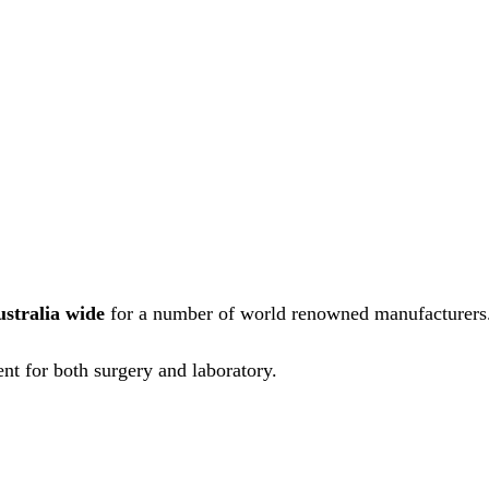
ustralia wide
for a number of world renowned manufacturers
nt for both surgery and laboratory.