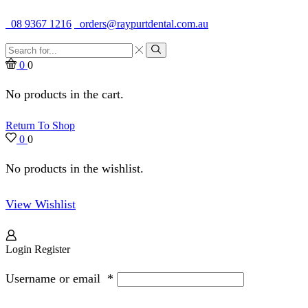
Quality Dental Supplies & Equipment · Established 1979
08 9367 1216
orders@raypurtdental.com.au
Search
input
Search
0
0
No products in the cart.
Return To Shop
0
0
No products in the wishlist.
View Wishlist
Login
Register
Username or email
*