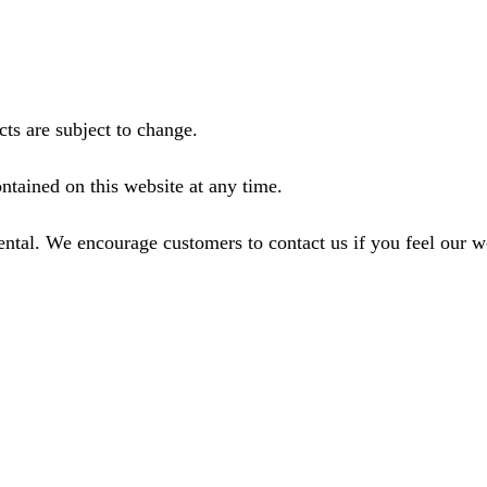
ts are subject to change.
ntained on this website at any time.
ental. We encourage customers to contact us if you feel our 