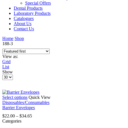
Special Offers
Dental Products
Laboratory Products
Catalogues
About Us
Contact Us
Home
Shop
188-3
View as:
Grid
List
Show
Products
per
page
This
Select options
Quick View
product
Disposables/Consumables
has
Barrier Envelopes
multiple
Price
$
22.00
–
$
34.65
variants.
range:
Categories
The
$22.00
options