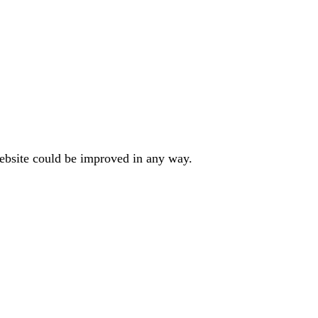
website could be improved in any way.