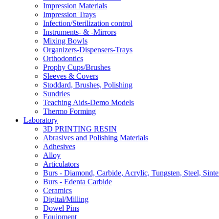
Impression Materials
Impression Trays
Infection/Sterilization control
Instruments- & -Mirrors
Mixing Bowls
Organizers-Dispensers-Trays
Orthodontics
Prophy Cups/Brushes
Sleeves & Covers
Stoddard, Brushes, Polishing
Sundries
Teaching Aids-Demo Models
Thermo Forming
Laboratory
3D PRINTING RESIN
Abrasives and Polishing Materials
Adhesives
Alloy
Articulators
Burs - Diamond, Carbide, Acrylic, Tungsten, Steel, Sinte
Burs - Edenta Carbide
Ceramics
Digital/Milling
Dowel Pins
Equipment