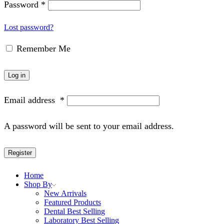
Password
*
Lost password?
Remember Me
Log in
Email address
*
A password will be sent to your email address.
Register
Home
Shop By
New Arrivals
Featured Products
Dental Best Selling
Laboratory Best Selling