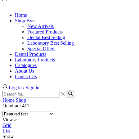
Home
Shop By
New Arrivals
Featured Products
Dental Best Selling
Laboratory Best Selling
Special Offers
Dental Products
Laboratory Products
Catalogues
About Us
Contact Us
Log in / Sign in
Search
input
Search
Home
Shop
Quadrant 417
View as:
Grid
List
Show