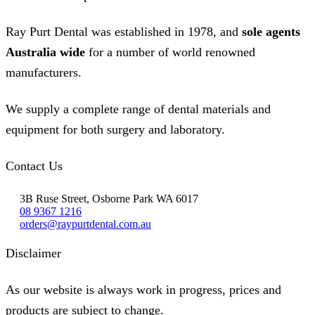
Ray Purt Dental was established in 1978, and
sole agents
Australia wide
for a number of world renowned
manufacturers.
We supply a complete range of dental materials and
equipment for both surgery and laboratory.
Contact Us
3B Ruse Street, Osborne Park WA 6017
08 9367 1216
orders@raypurtdental.com.au
Disclaimer
As our website is always work in progress, prices and
products are subject to change.