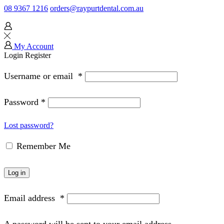
08 9367 1216
orders@raypurtdental.com.au
My Account
Login
Register
Username or email
*
Password
*
Lost password?
Remember Me
Log in
Email address
*
A password will be sent to your email address.