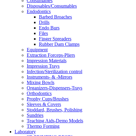
Consumables
Disposables/Consumables
Endodontics
Barbed Broaches
Drills
Endo Burs
Files
Finger Spreaders
Rubber Dam Clamps
Equipment
Extraction Forceps-Pliers
Impression Materials
Impression Trays
Infection/Sterilization control
Instruments- & -Mirrors
Mixing Bowls
Organizers-Dispensers-Trays
Orthodontics
Prophy Cups/Brushes
Sleeves & Covers
Stoddard, Brushes, Polishing
Sundries
Teaching Aids-Demo Models
Thermo Forming
Laboratory