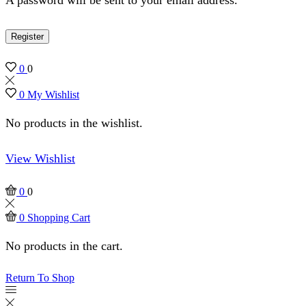
Register
0
0
0
My Wishlist
No products in the wishlist.
View Wishlist
0
0
0
Shopping Cart
No products in the cart.
Return To Shop