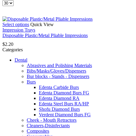
Products
per
page
This
Select options
Quick View
product
Impression Trays
has
Disposable Plastic/Metal Pliable Impressions
multiple
$
2.20
variants.
Categories
The
options
Dental
may
Abrasives and Polishing Materials
be
Bibs/Masks/Gloves/Dispensers
chosen
Bur blocks - Stands - Dispensers
on
Burs
the
Edenta Carbide Burs
product
Edenta Diamond Burs FG
page
Edenta Diamond RA
Edenta Steel Burs RA/HP
Shofu Diamond Burs
Verdent Diamond Burs FG
Cheek - Mouth Retractors
Cleaners-Disinfectants
Composites