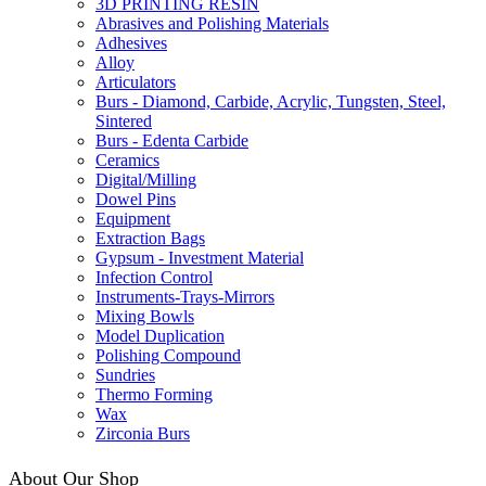
3D PRINTING RESIN
Abrasives and Polishing Materials
Adhesives
Alloy
Articulators
Burs - Diamond, Carbide, Acrylic, Tungsten, Steel,
Sintered
Burs - Edenta Carbide
Ceramics
Digital/Milling
Dowel Pins
Equipment
Extraction Bags
Gypsum - Investment Material
Infection Control
Instruments-Trays-Mirrors
Mixing Bowls
Model Duplication
Polishing Compound
Sundries
Thermo Forming
Wax
Zirconia Burs
About Our Shop