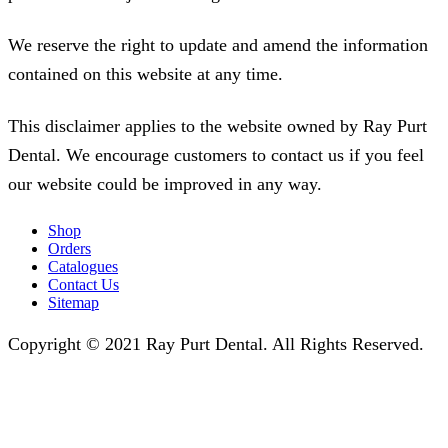
We reserve the right to update and amend the information
contained on this website at any time.
This disclaimer applies to the website owned by Ray Purt
Dental. We encourage customers to contact us if you feel
our website could be improved in any way.
Shop
Orders
Catalogues
Contact Us
Sitemap
Copyright © 2021 Ray Purt Dental. All Rights Reserved.